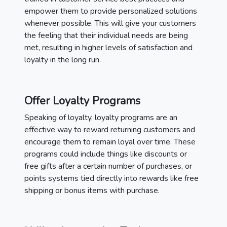
empower them to provide personalized solutions
whenever possible. This will give your customers
the feeling that their individual needs are being
met, resulting in higher levels of satisfaction and
loyalty in the long run.
Offer Loyalty Programs
Speaking of loyalty, loyalty programs are an
effective way to reward returning customers and
encourage them to remain loyal over time. These
programs could include things like discounts or
free gifts after a certain number of purchases, or
points systems tied directly into rewards like free
shipping or bonus items with purchase.