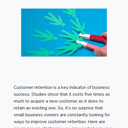
Customer retention is a key indicator of business
success. Studies show that it costs five times as
much to acquire a new customer as it does to
retain an existing one. So, it’s no surprise that
small business owners are constantly looking for
ways to improve customer retention. Here are