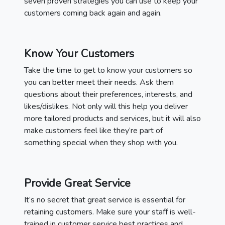
seven proven strategies you can use to keep your
customers coming back again and again.
Know Your Customers
Take the time to get to know your customers so
you can better meet their needs. Ask them
questions about their preferences, interests, and
likes/dislikes. Not only will this help you deliver
more tailored products and services, but it will also
make customers feel like they’re part of
something special when they shop with you.
Provide Great Service
It’s no secret that great service is essential for
retaining customers. Make sure your staff is well-
trained in customer service best practices and