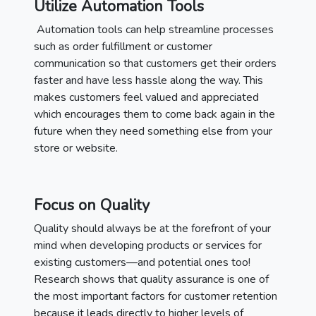
Utilize Automation Tools
Automation tools can help streamline processes
such as order fulfillment or customer
communication so that customers get their orders
faster and have less hassle along the way. This
makes customers feel valued and appreciated
which encourages them to come back again in the
future when they need something else from your
store or website.
Focus on Quality
Quality should always be at the forefront of your
mind when developing products or services for
existing customers—and potential ones too!
Research shows that quality assurance is one of
the most important factors for customer retention
because it leads directly to higher levels of