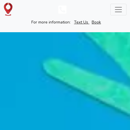
For more information:
Text Us
Book