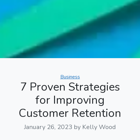
Categories
Business
7 Proven Strategies
for Improving
Customer Retention
January 26, 2023
by Kelly Wood