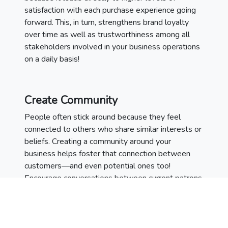
satisfaction with each purchase experience going
forward. This, in turn, strengthens brand loyalty
over time as well as trustworthiness among all
stakeholders involved in your business operations
on a daily basis!
Create Community
People often stick around because they feel
connected to others who share similar interests or
beliefs. Creating a community around your
business helps foster that connection between
customers—and even potential ones too!
Encourage conversations between current patrons
on social media platforms through polls, Q&As,
contests etc., while also providing helpful content
related to topics associated with whatever
product/service you’re selling (i.e., recipes if you