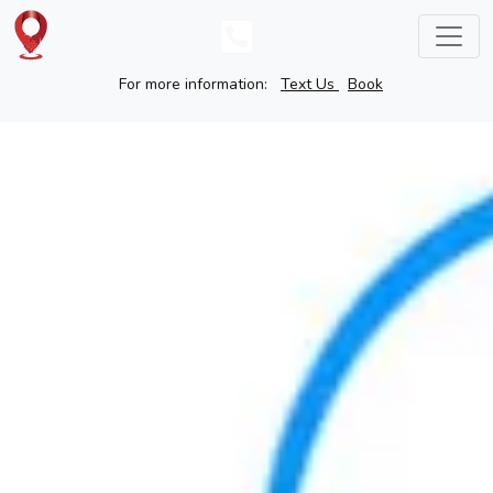
For more information:
Text Us
Book