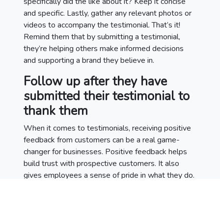
specifically did the like about it? Keep it concise
and specific. Lastly, gather any relevant photos or
videos to accompany the testimonial. That’s it!
Remind them that by submitting a testimonial,
they’re helping others make informed decisions
and supporting a brand they believe in.
Follow up after they have
submitted their testimonial to
thank them
When it comes to testimonials, receiving positive
feedback from customers can be a real game-
changer for businesses. Positive feedback helps
build trust with prospective customers. It also
gives employees a sense of pride in what they do.
After someone has submitted a testimonial, it’s
essential to follow up and thank them for taking
the time to provide feedback. Doing so not only