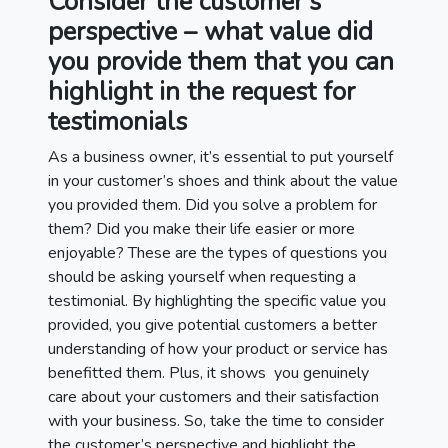
Consider the customer’s
perspective – what value did
you provide them that you can
highlight in the request for
testimonials
As a business owner, it’s essential to put yourself
in your customer’s shoes and think about the value
you provided them. Did you solve a problem for
them? Did you make their life easier or more
enjoyable? These are the types of questions you
should be asking yourself when requesting a
testimonial. By highlighting the specific value you
provided, you give potential customers a better
understanding of how your product or service has
benefitted them. Plus, it shows you genuinely
care about your customers and their satisfaction
with your business. So, take the time to consider
the customer’s perspective and highlight the