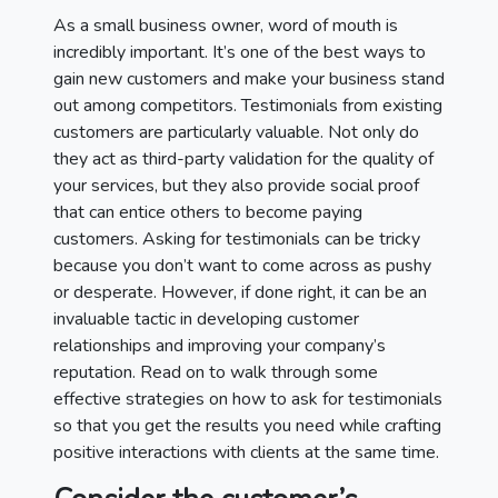
As a small business owner, word of mouth is
incredibly important. It’s one of the best ways to
gain new customers and make your business stand
out among competitors. Testimonials from existing
customers are particularly valuable. Not only do
they act as third-party validation for the quality of
your services, but they also provide social proof
that can entice others to become paying
customers. Asking for testimonials can be tricky
because you don’t want to come across as pushy
or desperate. However, if done right, it can be an
invaluable tactic in developing customer
relationships and improving your company’s
reputation. Read on to walk through some
effective strategies on how to ask for testimonials
so that you get the results you need while crafting
positive interactions with clients at the same time.