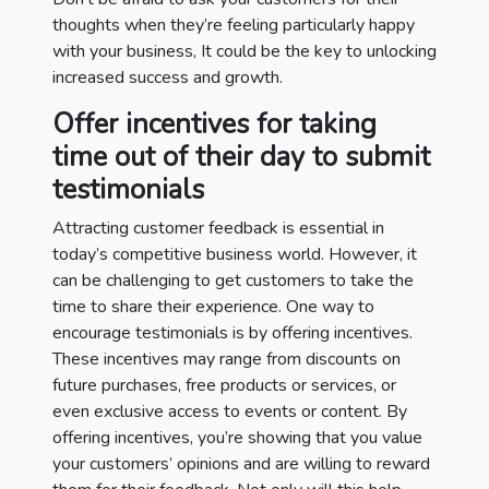
thoughts when they’re feeling particularly happy
with your business, It could be the key to unlocking
increased success and growth.
Offer incentives for taking
time out of their day to submit
testimonials
Attracting customer feedback is essential in
today’s competitive business world. However, it
can be challenging to get customers to take the
time to share their experience. One way to
encourage testimonials is by offering incentives.
These incentives may range from discounts on
future purchases, free products or services, or
even exclusive access to events or content. By
offering incentives, you’re showing that you value
your customers’ opinions and are willing to reward