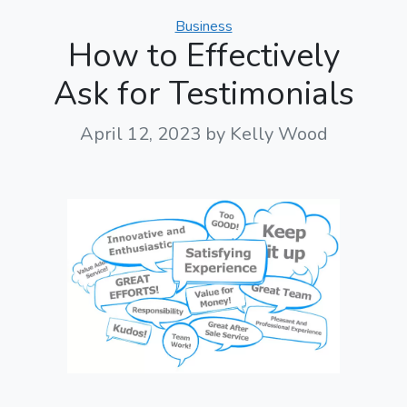
Categories
Business
How to Effectively
Ask for Testimonials
April 12, 2023
by Kelly Wood