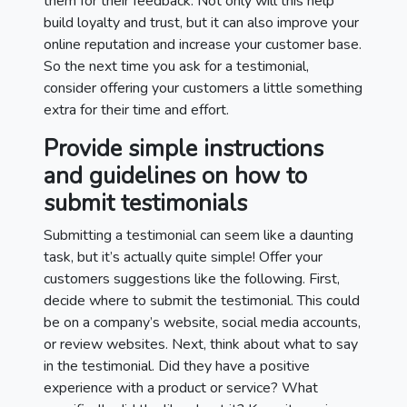
them for their feedback. Not only will this help
build loyalty and trust, but it can also improve your
online reputation and increase your customer base.
So the next time you ask for a testimonial,
consider offering your customers a little something
extra for their time and effort.
Provide simple instructions
and guidelines on how to
submit testimonials
Submitting a testimonial can seem like a daunting
task, but it’s actually quite simple! Offer your
customers suggestions like the following. First,
decide where to submit the testimonial. This could
be on a company’s website, social media accounts,
or review websites. Next, think about what to say
in the testimonial. Did they have a positive
experience with a product or service? What