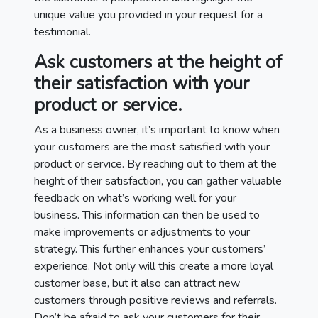
unique value you provided in your request for a
testimonial.
Ask customers at the height of
their satisfaction with your
product or service.
As a business owner, it’s important to know when
your customers are the most satisfied with your
product or service. By reaching out to them at the
height of their satisfaction, you can gather valuable
feedback on what’s working well for your
business. This information can then be used to
make improvements or adjustments to your
strategy. This further enhances your customers’
experience. Not only will this create a more loyal
customer base, but it also can attract new
customers through positive reviews and referrals.
Don’t be afraid to ask your customers for their