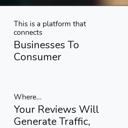
This is a platform that
connects
Businesses To
Consumer
Where...
Your Reviews Will
Generate Traffic,