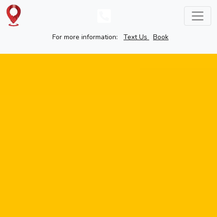
For more information:
Text Us
Book