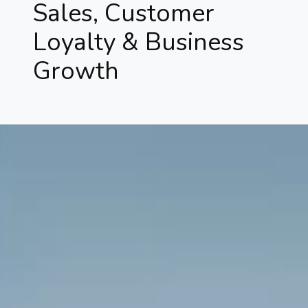
Sales, Customer
Loyalty & Business
Growth