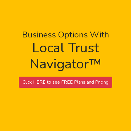
Business Options With
Local Trust
Navigator™
Click HERE to see FREE Plans and Pricing