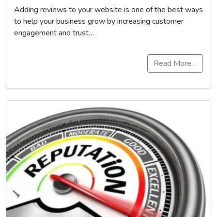
Adding reviews to your website is one of the best ways
to help your business grow by increasing customer
engagement and trust…
Read More…