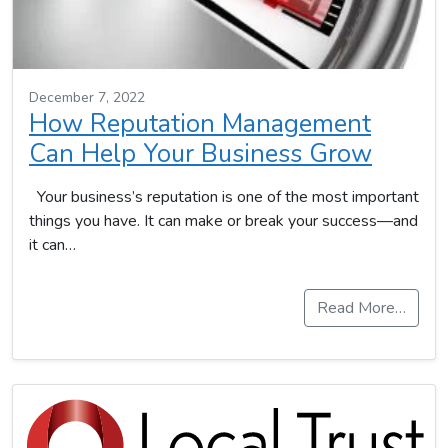
December 7, 2022
How Reputation Management
Can Help Your Business Grow
Your business’s reputation is one of the most important
things you have. It can make or break your success—and
it can…
Read More…