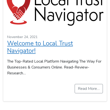
November 24, 2021
Welcome to Local Trust
Navigator!
The Top-Rated Local Platform Navigating The Way For
Businesses & Consumers Online. Read-Review-
Research…
Read More…