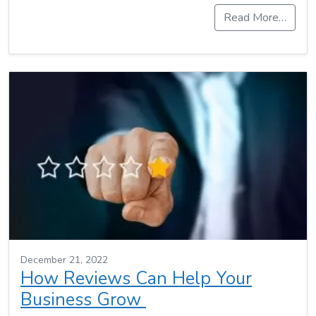
Read More…
December 21, 2022
How Reviews Can Help Your
Business Grow