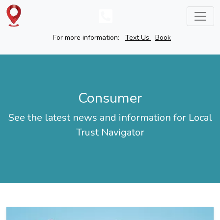
For more information:
Text Us
Book
Consumer
See the latest news and information for Local
Trust Navigator