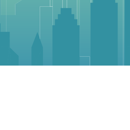
Community
Suggest A Business