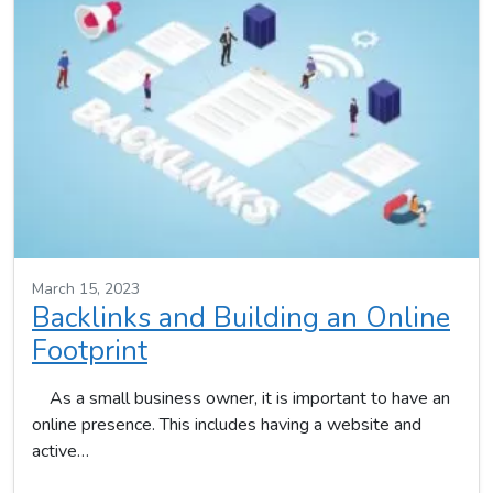
March 15, 2023
Backlinks and Building an Online
Footprint
As a small business owner, it is important to have an
online presence. This includes having a website and
active…