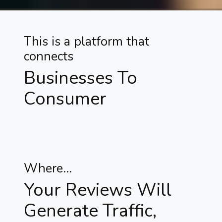
This is a platform that
connects
Businesses To
Consumer
Where...
Your Reviews Will
Generate Traffic,