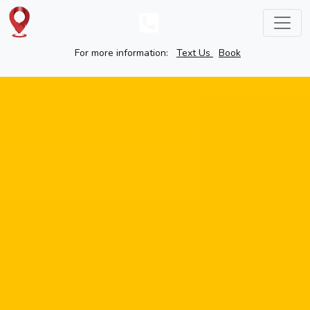
For more information:
Text Us
Book