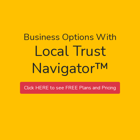
Business Options With
Local Trust
Navigator™
Click HERE to see FREE Plans and Pricing