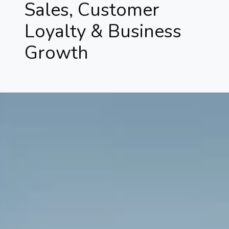
Sales, Customer
Loyalty & Business
Growth