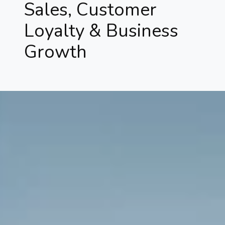
Sales, Customer
Loyalty & Business
Growth