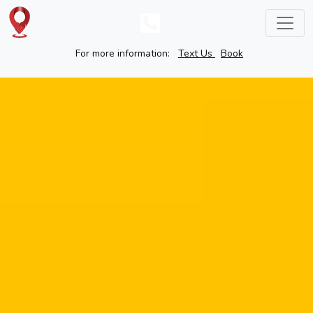
For more information:
Text Us
Book