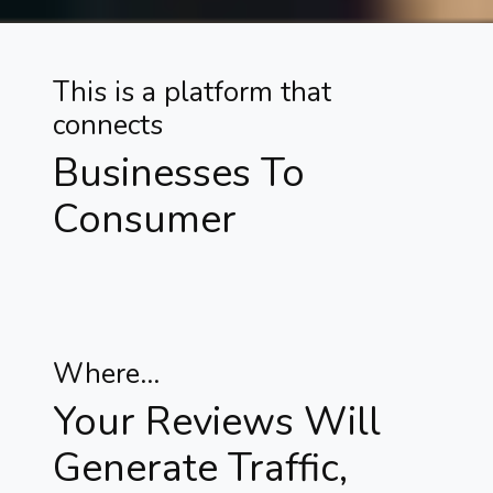
This is a platform that
connects
Businesses To
Consumer
Where...
Your Reviews Will
Generate Traffic,