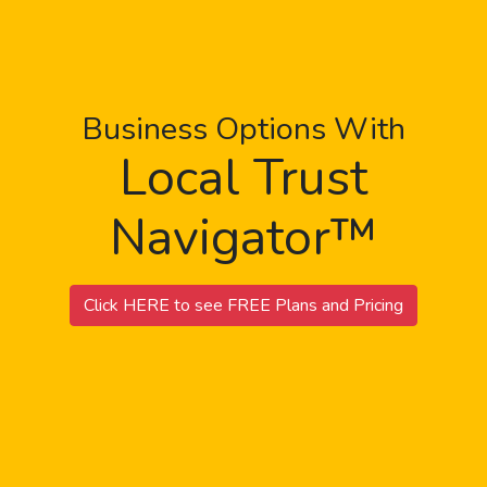
Business Options With
Local Trust
Navigator™
Click HERE to see FREE Plans and Pricing