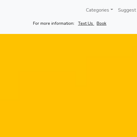
Categories
Suggest
For more information:
Text Us
Book