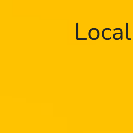
Local