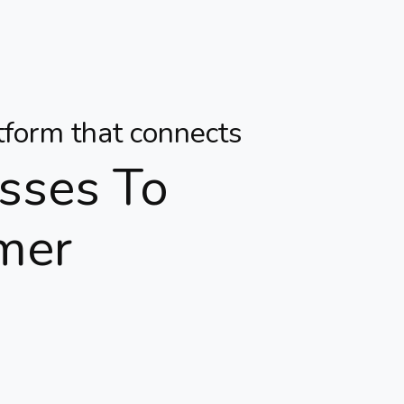
atform that connects
sses To
mer