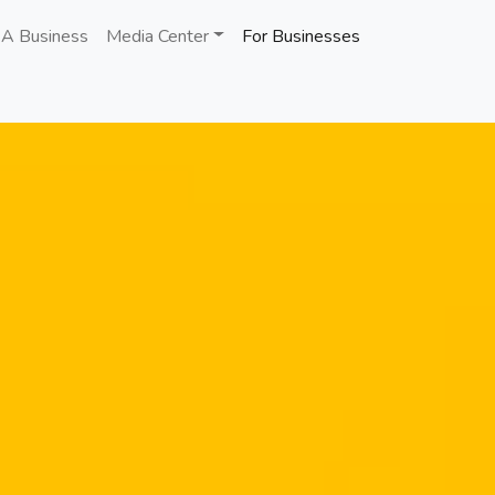
 A Business
Media Center
For Businesses