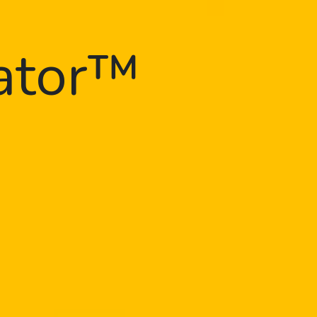
gator™