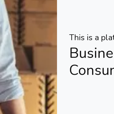
This is a pl
Busine
Consu