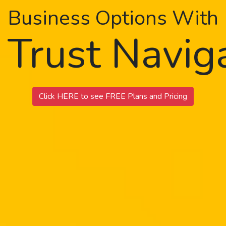
Business Options With
 Trust Navi
Click HERE to see FREE Plans and Pricing