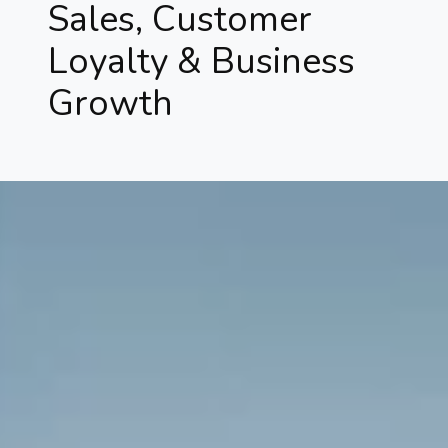
Sales, Customer
Loyalty & Business
Growth