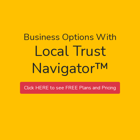
Business Options With
Local Trust
Navigator™
Click HERE to see FREE Plans and Pricing