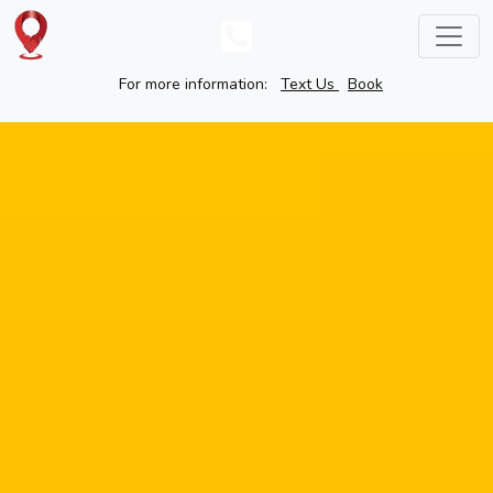
For more information:
Text Us
Book