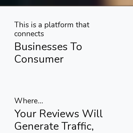
This is a platform that
connects
Businesses To
Consumer
Where...
Your Reviews Will
Generate Traffic,