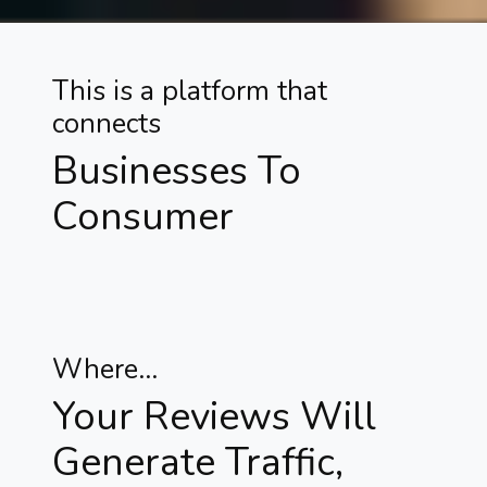
This is a platform that
connects
Businesses To
Consumer
Where...
Your Reviews Will
Generate Traffic,