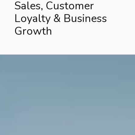
Sales, Customer
Loyalty & Business
Growth