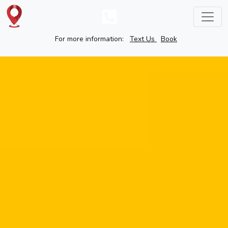
For more information:
Text Us
Book