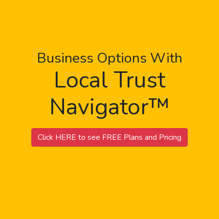
Business Options With
Local Trust
Navigator™
Click HERE to see FREE Plans and Pricing