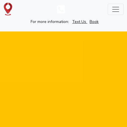
For more information:
Text Us
Book