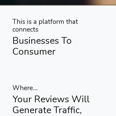
This is a platform that
connects
Businesses To
Consumer
Where...
Your Reviews Will
Generate Traffic,