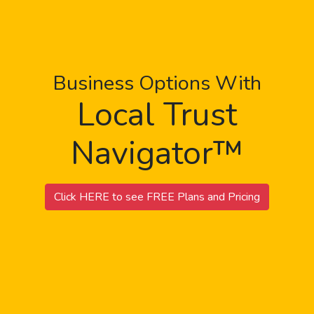
Business Options With
Local Trust
Navigator™
Click HERE to see FREE Plans and Pricing