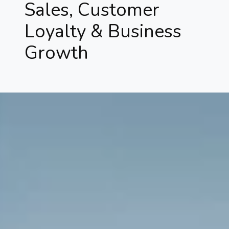
Sales, Customer
Loyalty & Business
Growth