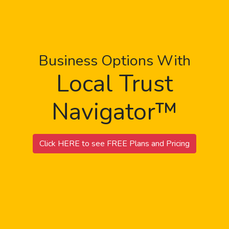
Business Options With
Local Trust
Navigator™
Click HERE to see FREE Plans and Pricing