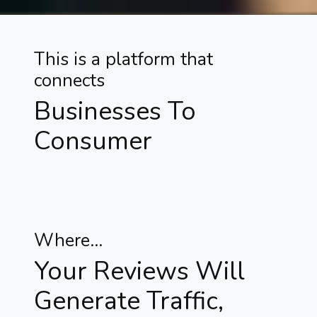
This is a platform that
connects
Businesses To
Consumer
Where...
Your Reviews Will
Generate Traffic,