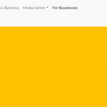
 A Business
Media Center
For Businesses