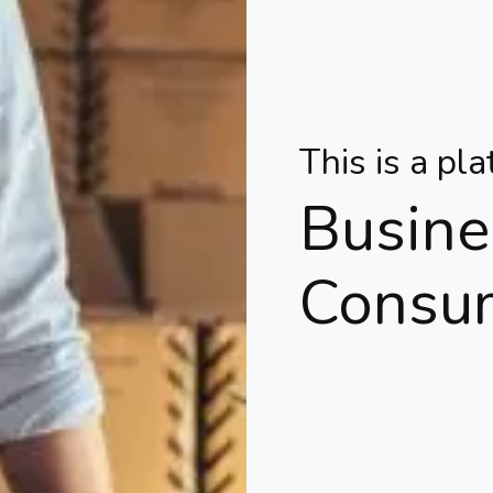
This is a pl
Busine
Consu