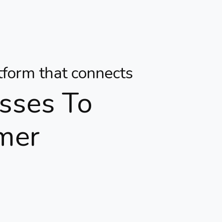
atform that connects
sses To
mer