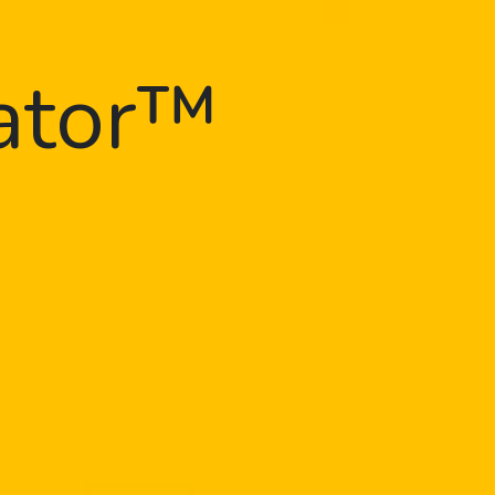
gator™