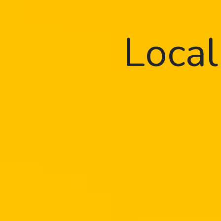
Local