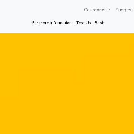
Categories
Suggest
For more information:
Text Us
Book