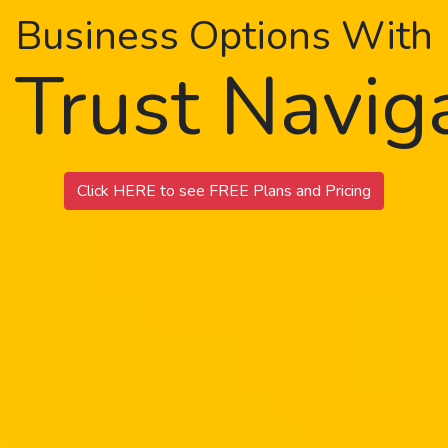
Business Options With
 Trust Navi
Click HERE to see FREE Plans and Pricing