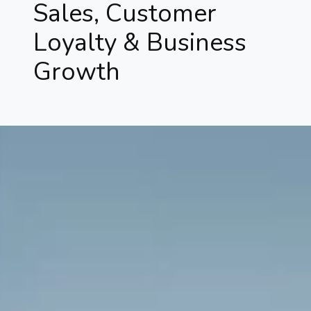
Sales, Customer
Loyalty & Business
Growth