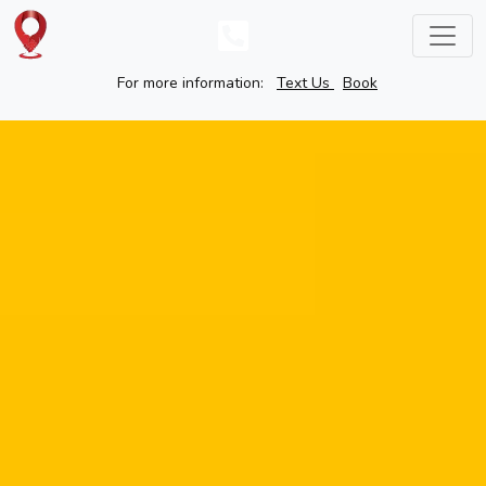
For more information:
Text Us
Book