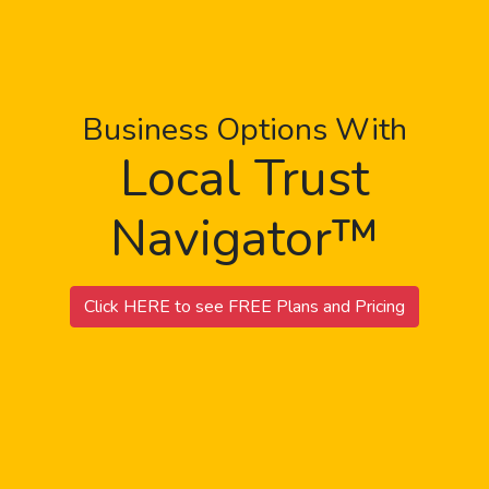
Business Options With
Local Trust
Navigator™
Click HERE to see FREE Plans and Pricing