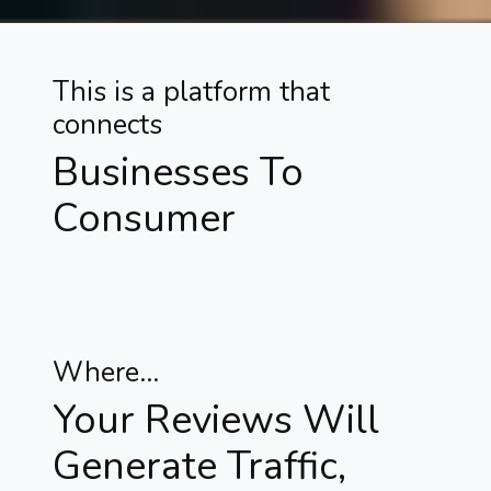
This is a platform that
connects
Businesses To
Consumer
Where...
Your Reviews Will
Generate Traffic,