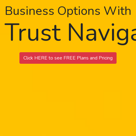
Business Options With
 Trust Navi
Click HERE to see FREE Plans and Pricing