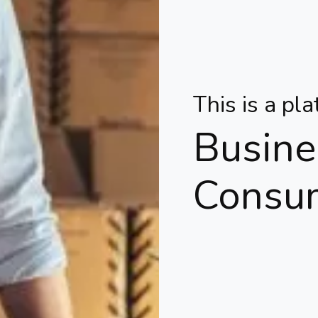
This is a pl
Busine
Consu