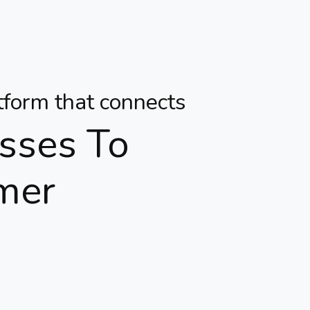
atform that connects
sses To
mer