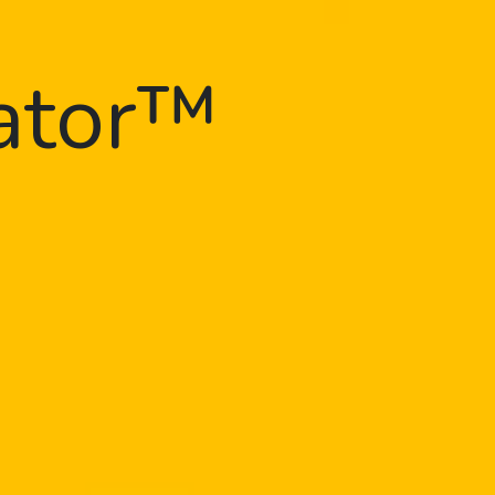
gator™