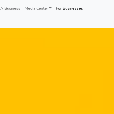
 A Business
Media Center
For Businesses