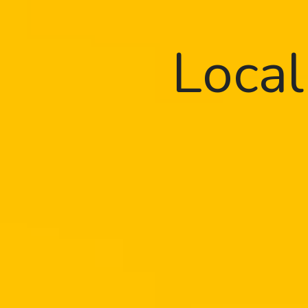
Local