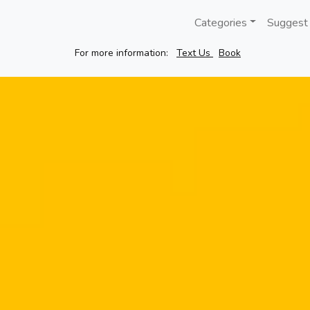
Categories
Suggest
For more information:
Text Us
Book