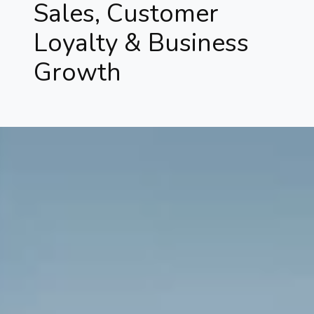
Sales, Customer
Loyalty & Business
Growth