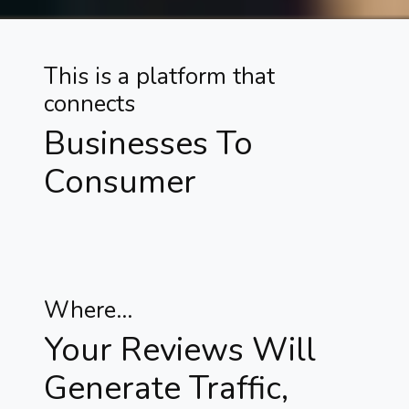
This is a platform that
connects
Businesses To
Consumer
Where...
Your Reviews Will
Generate Traffic,