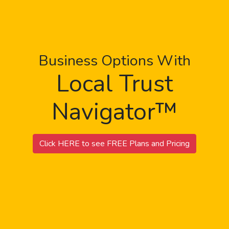
Business Options With
Local Trust
Navigator™
Click HERE to see FREE Plans and Pricing