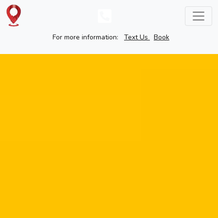
For more information:
Text Us
Book