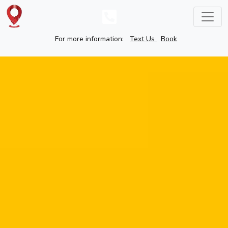
For more information:
Text Us
Book