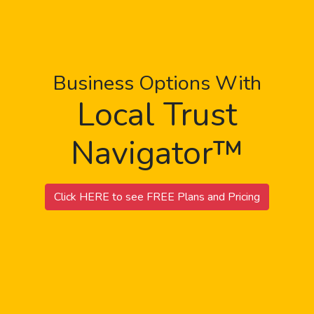
Business Options With
Local Trust
Navigator™
Click HERE to see FREE Plans and Pricing