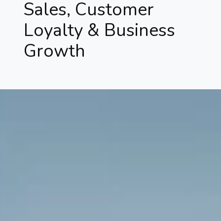
Sales, Customer
Loyalty & Business
Growth