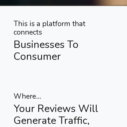
This is a platform that
connects
Businesses To
Consumer
Where...
Your Reviews Will
Generate Traffic,