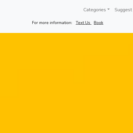
Categories
Suggest
For more information:
Text Us
Book