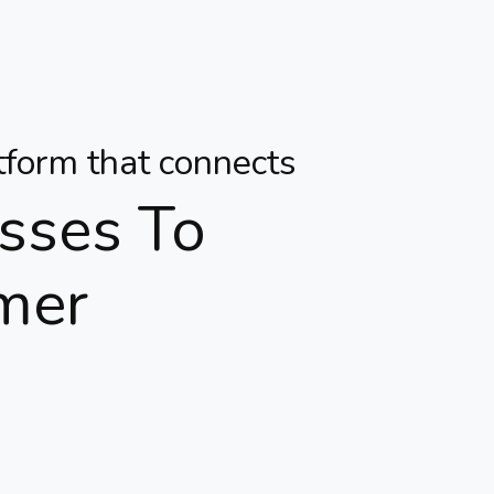
atform that connects
sses To
mer