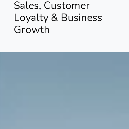
Sales, Customer
Loyalty & Business
Growth