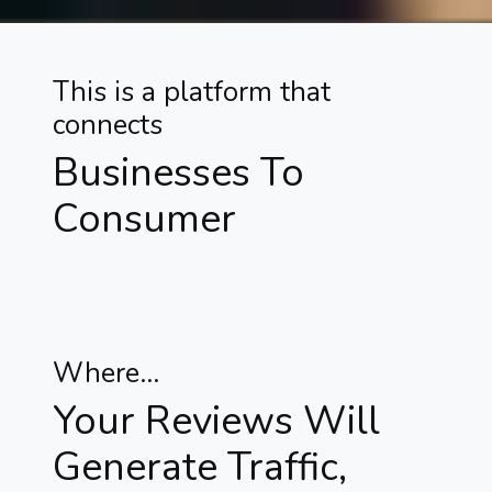
This is a platform that
connects
Businesses To
Consumer
Where...
Your Reviews Will
Generate Traffic,