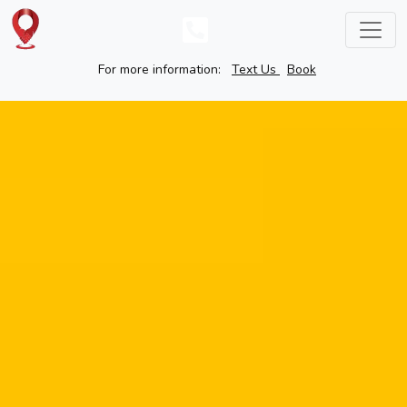
For more information:
Text Us
Book