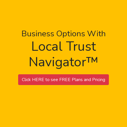
Business Options With
Local Trust
Navigator™
Click HERE to see FREE Plans and Pricing