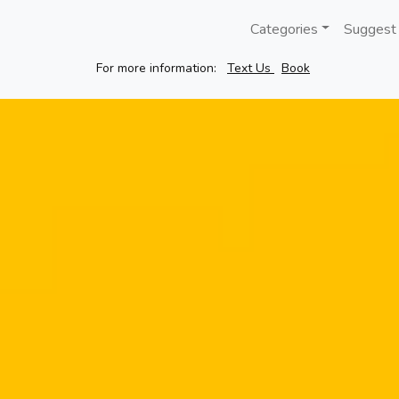
Categories
Suggest
For more information:
Text Us
Book