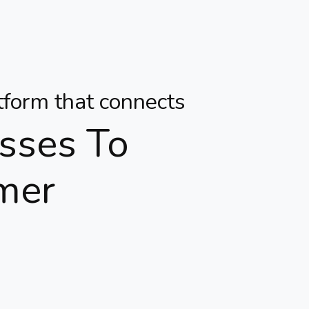
atform that connects
sses To
mer