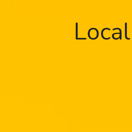
Local