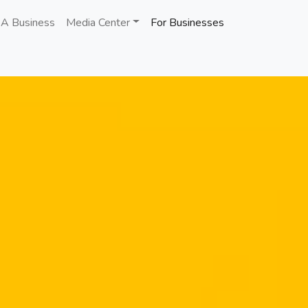
 A Business
Media Center
For Businesses