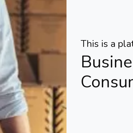
This is a pl
Busine
Consu