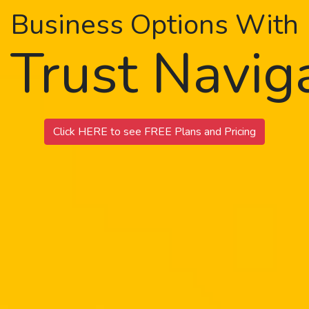
Business Options With
 Trust Navi
Click HERE to see FREE Plans and Pricing