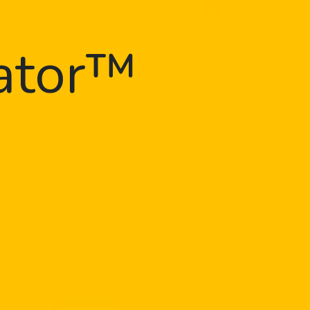
gator™