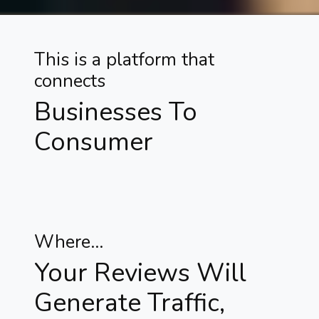
This is a platform that
connects
Businesses To
Consumer
Where...
Your Reviews Will
Generate Traffic,