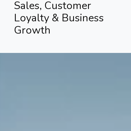
Sales, Customer
Loyalty & Business
Growth