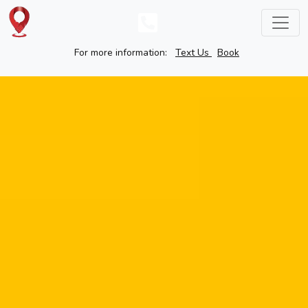
For more information:
Text Us
Book