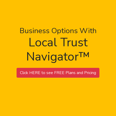
Business Options With
Local Trust
Navigator™
Click HERE to see FREE Plans and Pricing