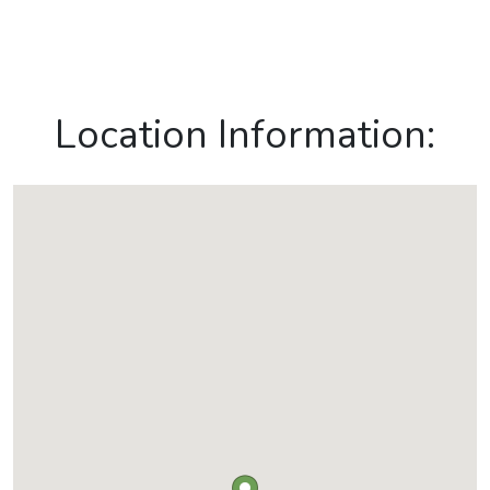
Location Information: