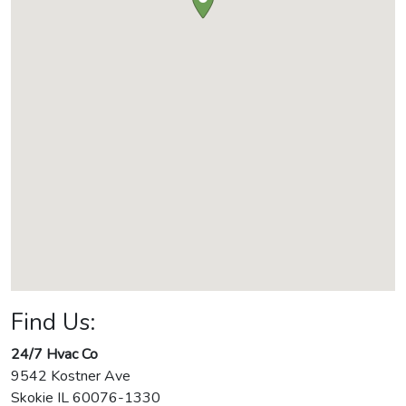
Find Us:
24/7 Hvac Co
9542 Kostner Ave
Skokie
IL
60076-1330