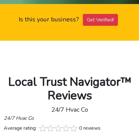
Is this your business?
Get Verified!
Local Trust Navigator™
Reviews
24/7 Hvac Co
24/7 Hvac Co
Average rating:
0 reviews