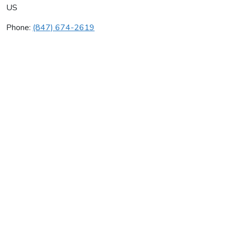
US
Phone:
(847) 674-2619
24/7 Hvac Co
Average rating:
0 reviews