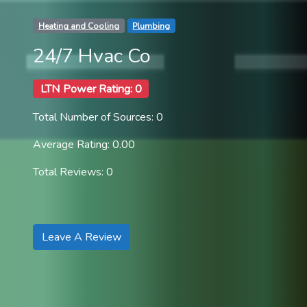
Heating and Cooling
Plumbing
24/7 Hvac Co
LTN Power Rating: 0
Total Number of Sources: 0
Average Rating: 0.00
Total Reviews: 0
Leave A Review