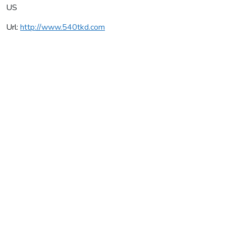
US
Url:
http://www.540tkd.com
540 Taekwondo
Average rating:
0 reviews