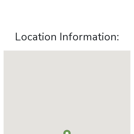
Location Information: