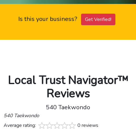
Is this your business?
Get Verified!
Local Trust Navigator™
Reviews
540 Taekwondo
540 Taekwondo
Average rating:
0 reviews