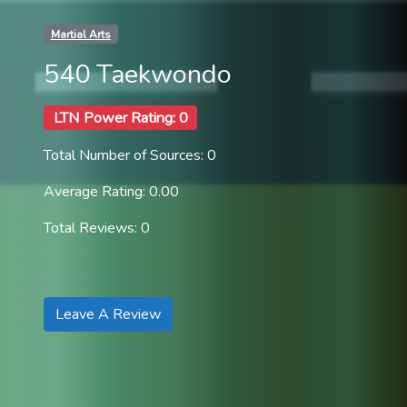
Martial Arts
540 Taekwondo
LTN Power Rating: 0
Total Number of Sources: 0
Average Rating: 0.00
Total Reviews: 0
Leave A Review