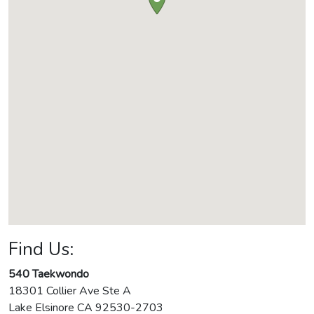
Find Us:
540 Taekwondo
18301 Collier Ave Ste A
Lake Elsinore
CA
92530-2703