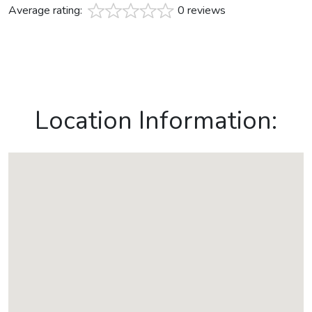
Average rating:
0 reviews
Location Information: