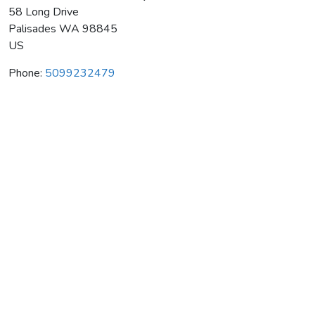
58 Long Drive
Palisades
WA
98845
US
Phone:
5099232479
8761 Ferrari-Carano Winery
Average rating:
0 reviews