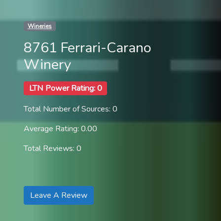
Wineries
8761 Ferrari-Carano
Winery
LTN Power Rating: 0
Total Number of Sources: 0
Average Rating: 0.00
Total Reviews: 0
Leave A Review