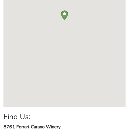
Find Us:
8761 Ferrari-Carano Winery