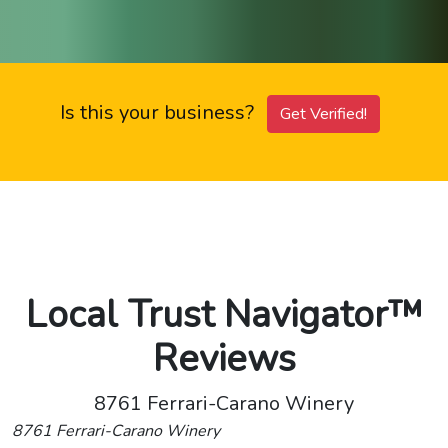
Is this your business?
Get Verified!
Local Trust Navigator™
Reviews
8761 Ferrari-Carano Winery
8761 Ferrari-Carano Winery