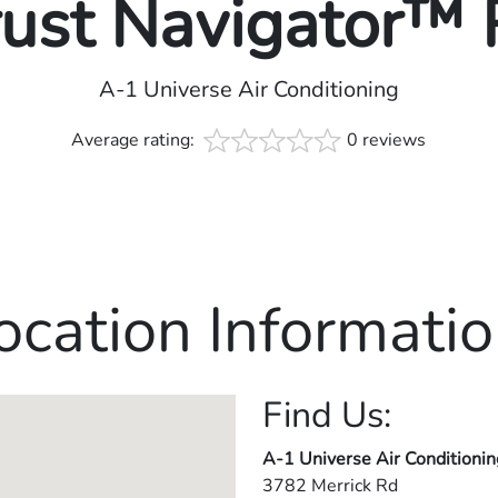
rust Navigator™
A-1 Universe Air Conditioning
Average rating:
0 reviews
ocation Informatio
Find Us:
A-1 Universe Air Conditionin
3782 Merrick Rd