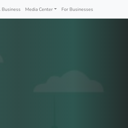
 Business
Media Center
For Businesses