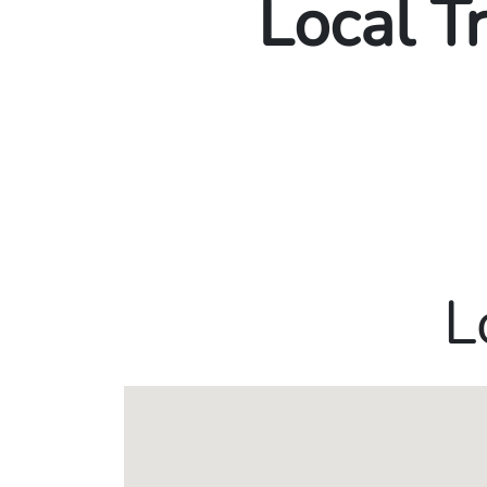
Local T
L