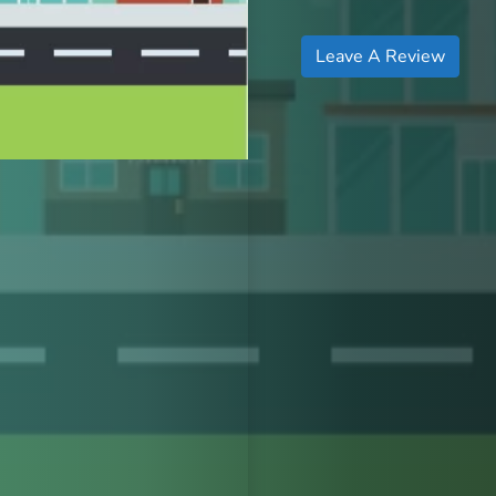
Leave A Review