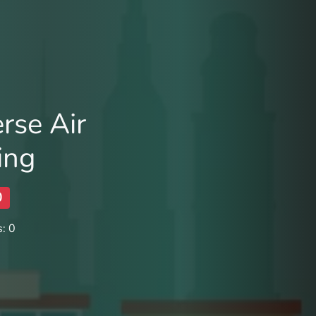
rse Air
ing
0
: 0