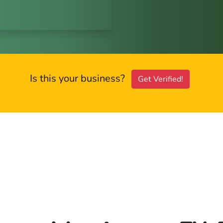
Is this your business?
Get Verified!