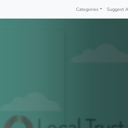
Categories
Suggest A