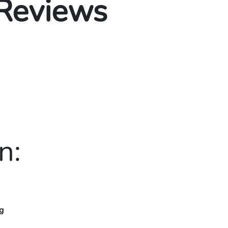
 Reviews
n:
g