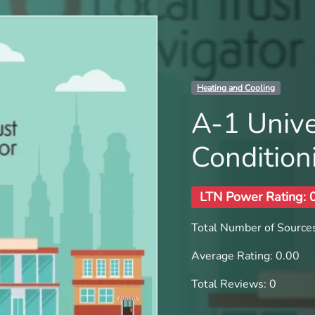
Heating and Cooling
A-1 Unive
Condition
LTN Power Rating: 
Total Number of Sources
Average Rating: 0.00
Total Reviews: 0