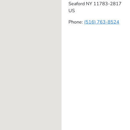
Seaford
NY
11783-2817
US
Phone:
(516) 763-8524