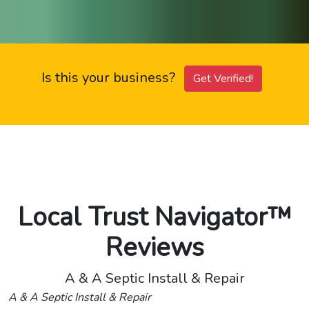
Is this your business?
Get Verified!
Local Trust Navigator™
Reviews
A & A Septic Install & Repair
A & A Septic Install & Repair