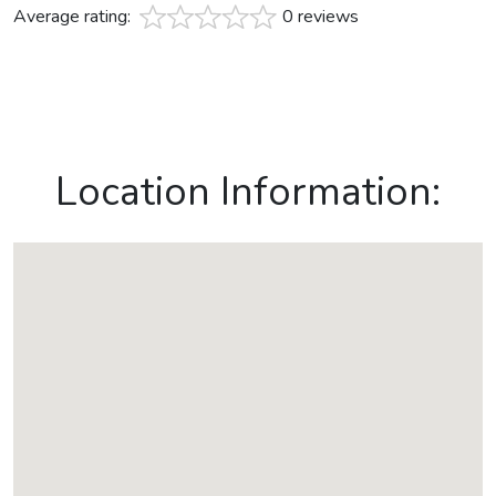
Average rating:
0 reviews
Location Information: