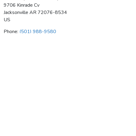
9706 Kinrade Cv
Jacksonville
AR
72076-8534
US
Phone:
(501) 988-9580
A & A Septic Install & Repair
Average rating:
0 reviews