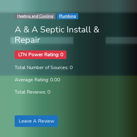
Heating and Cooling
Plumbing
A & A Septic Install &
Repair
LTN Power Rating: 0
Total Number of Sources: 0
Average Rating: 0.00
Total Reviews: 0
Leave A Review