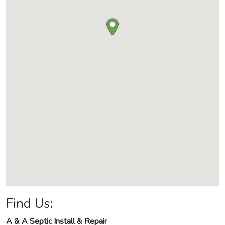
Find Us:
A & A Septic Install & Repair