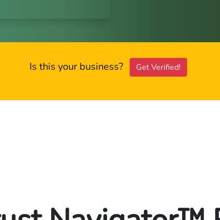
Is this your business?
Get Verified!