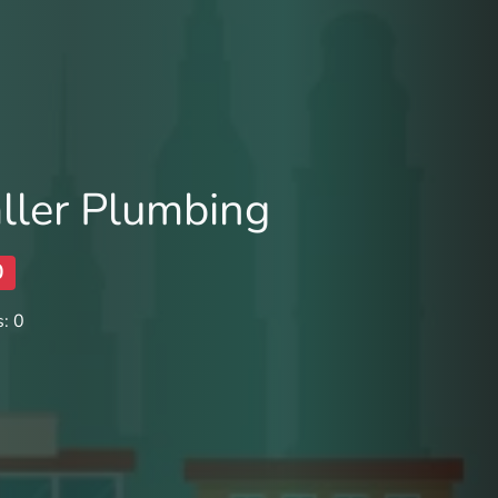
ller Plumbing
0
: 0