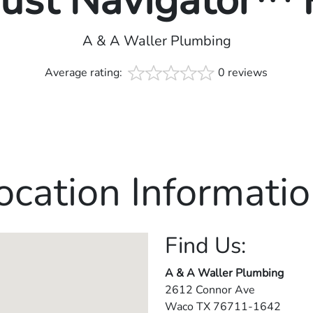
rust Navigator™
A & A Waller Plumbing
Average rating:
0 reviews
ocation Informatio
Find Us:
A & A Waller Plumbing
2612 Connor Ave
Waco
TX
76711-1642