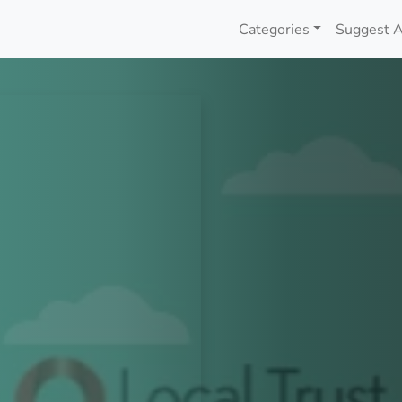
Categories
Suggest A