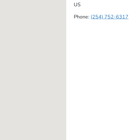
US
Phone:
(254) 752-6317