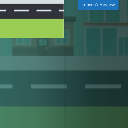
Leave A Review