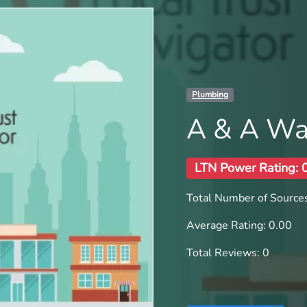
Plumbing
A & A Wa
LTN Power Rating: 
Total Number of Sources
Average Rating: 0.00
Total Reviews: 0