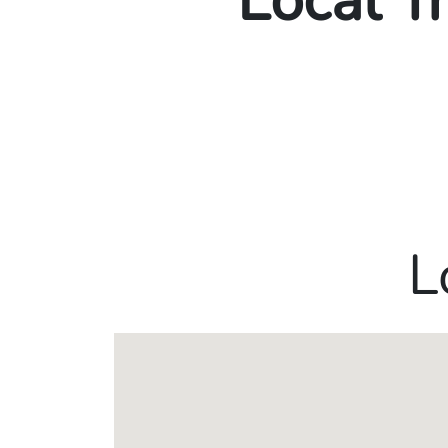
Local T
L