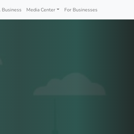
 Business
Media Center
For Businesses