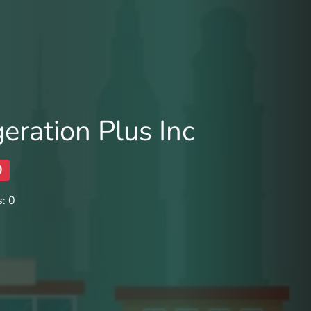
eration Plus Inc
0
: 0