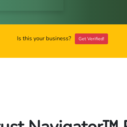
Is this your business?
Get Verified!