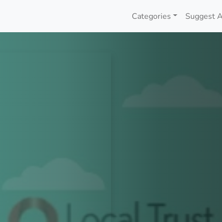
Categories
Suggest A