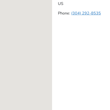
US
Phone:
(304) 292-8535