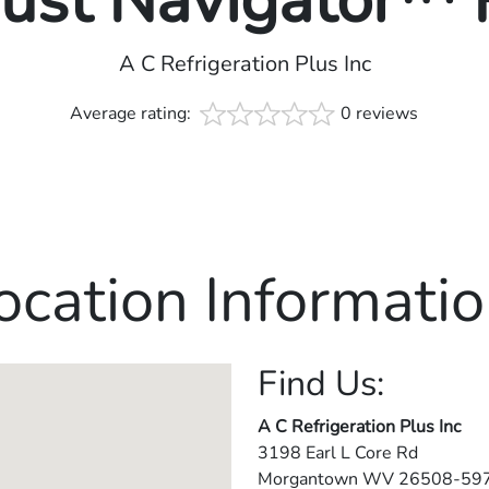
rust Navigator™
A C Refrigeration Plus Inc
Average rating:
0 reviews
ocation Informatio
Find Us:
A C Refrigeration Plus Inc
3198 Earl L Core Rd
Morgantown
WV
26508-59