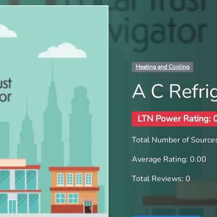
Heating and Cooling
A C Refrig
LTN Power Rating: 
Total Number of Sources
Average Rating: 0.00
Total Reviews: 0