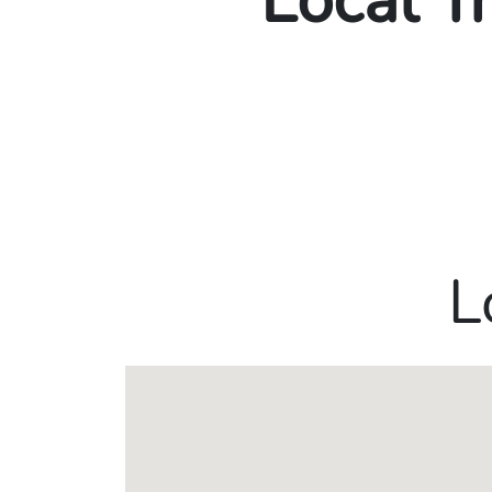
Local T
L