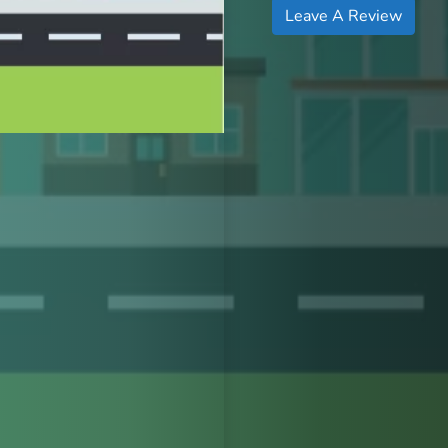
Leave A Review