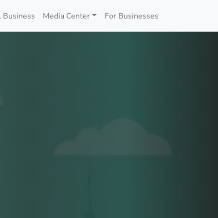
 Business
Media Center
For Businesses