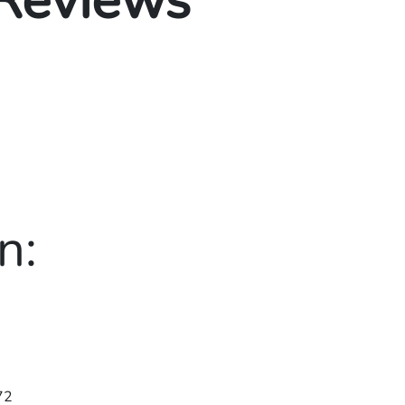
 Reviews
n:
72