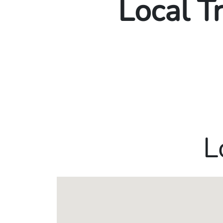
Local T
L