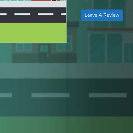
Leave A Review