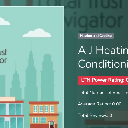
Heating and Cooling
A J Heati
Condition
LTN Power Rating: 
Total Number of Sources
Average Rating: 0.00
Total Reviews: 0