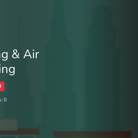
ng & Air
ing
0
: 0