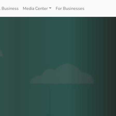
 Business
Media Center
For Businesses