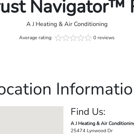
rust Navigator™
A J Heating & Air Conditioning
Average rating:
0 reviews
ocation Informatio
Find Us:
A J Heating & Air Conditionin
25474 Lynwood Dr