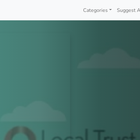
Categories
Suggest A