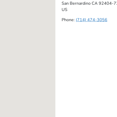
San Bernardino
CA
92404-7
US
Phone:
(714) 474-3056