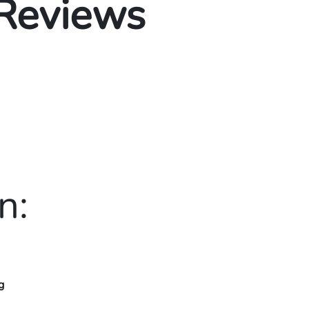
 Reviews
n:
g