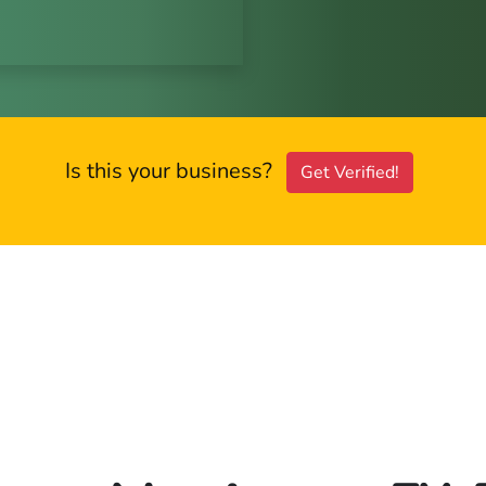
Is this your business?
Get Verified!