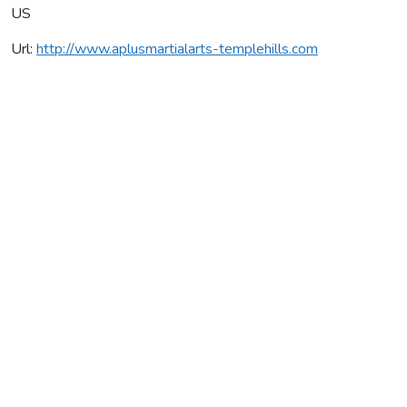
US
Url:
http://www.aplusmartialarts-templehills.com
A Plus Martial Arts
Average rating:
0 reviews