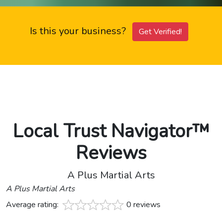
Is this your business?
Get Verified!
Local Trust Navigator™
Reviews
A Plus Martial Arts
A Plus Martial Arts
Average rating:
0 reviews