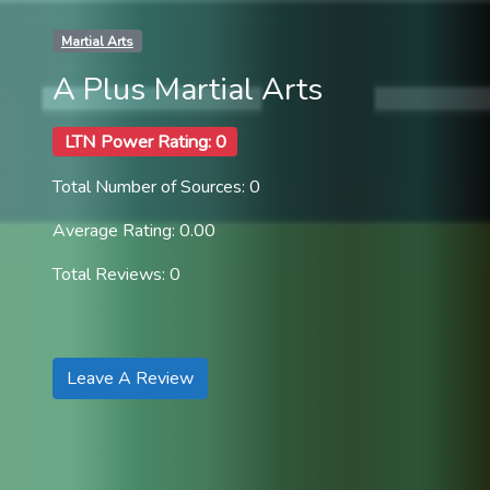
Martial Arts
A Plus Martial Arts
LTN Power Rating: 0
Total Number of Sources: 0
Average Rating: 0.00
Total Reviews: 0
Leave A Review