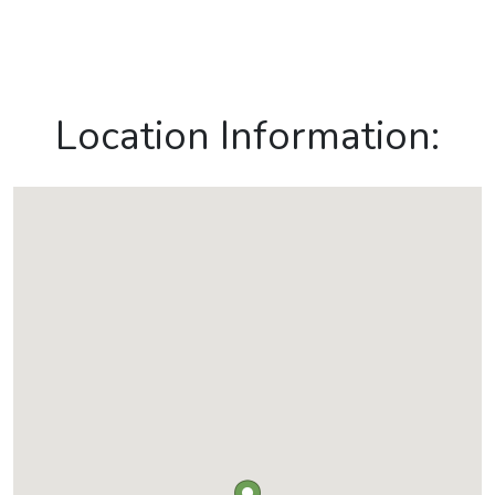
Location Information: