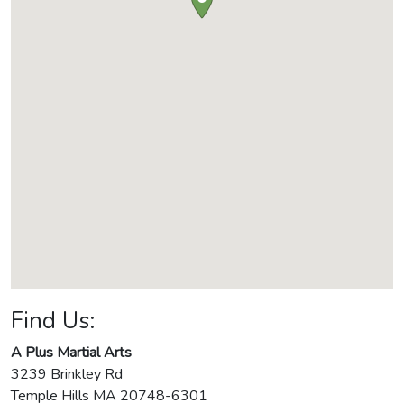
Find Us:
A Plus Martial Arts
3239 Brinkley Rd
Temple Hills
MA
20748-6301