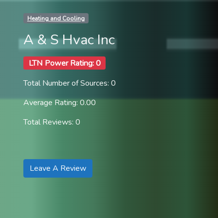
Heating and Cooling
A & S Hvac Inc
LTN Power Rating: 0
Total Number of Sources: 0
Average Rating: 0.00
Total Reviews: 0
Leave A Review