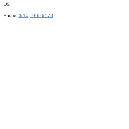
US
Phone:
(610) 266-6178
A & S Hvac Inc
Average rating:
0 reviews