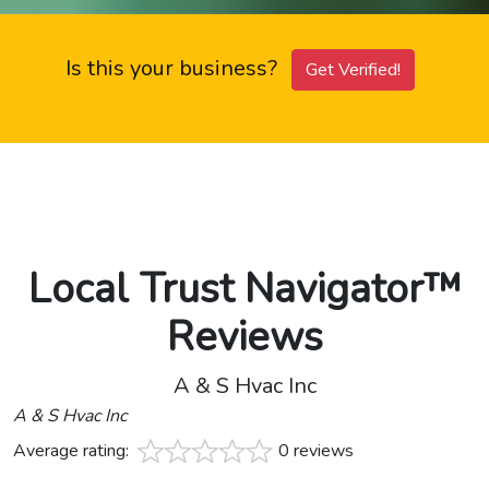
Is this your business?
Get Verified!
Local Trust Navigator™
Reviews
A & S Hvac Inc
A & S Hvac Inc
Average rating:
0 reviews