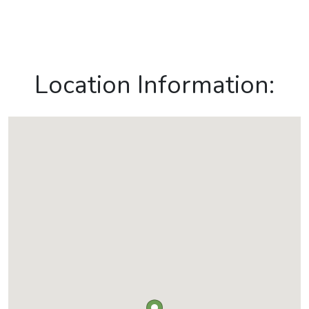
Location Information: