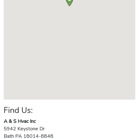
Find Us:
A & S Hvac Inc
5942 Keystone Dr
Bath
PA
18014-8848