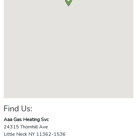
Find Us:
Aaa Gas Heating Svc
24315 Thornhill Ave
Little Neck
NY
11362-1536