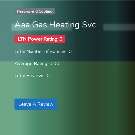
Heating and Cooling
Aaa Gas Heating Svc
LTN Power Rating: 0
Total Number of Sources: 0
Average Rating: 0.00
Total Reviews: 0
Leave A Review