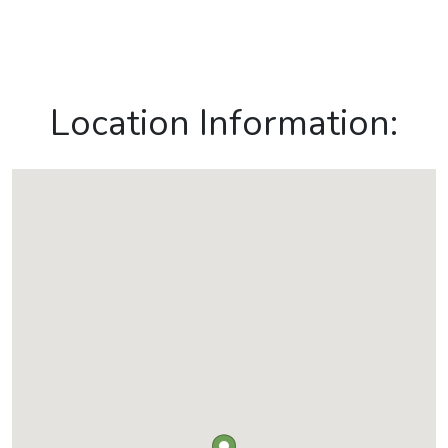
Location Information: