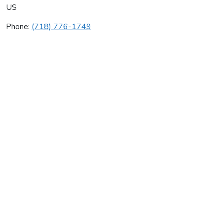
US
Phone:
(718) 776-1749
Aaa Gas Heating Svc
Average rating:
0 reviews