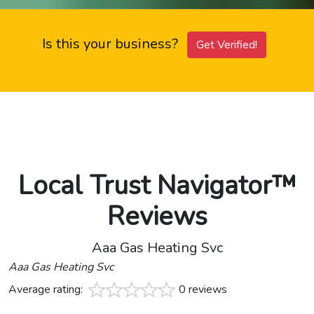
Is this your business?
Get Verified!
Local Trust Navigator™
Reviews
Aaa Gas Heating Svc
Aaa Gas Heating Svc
Average rating:
0 reviews