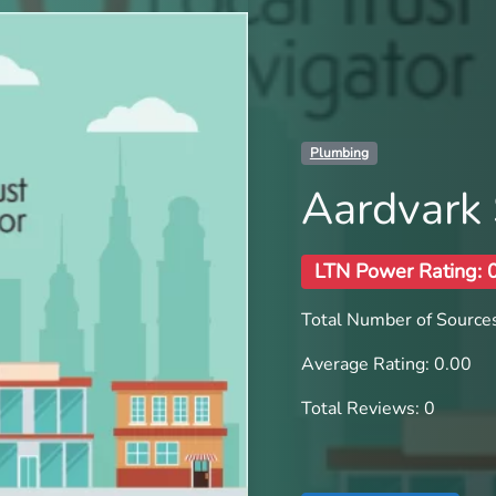
Plumbing
Aardvark 
LTN Power Rating: 
Total Number of Sources
Average Rating: 0.00
Total Reviews: 0