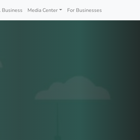
 Business
Media Center
For Businesses