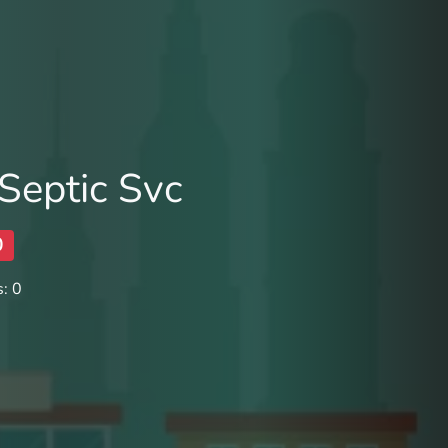
Septic Svc
0
: 0