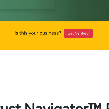
Is this your business?
Get Verified!