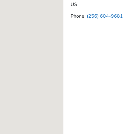
US
Phone:
(256) 604-9681