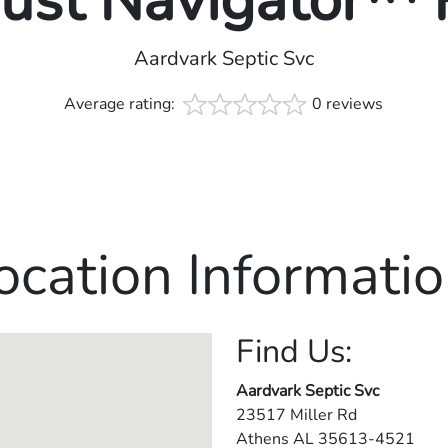
rust Navigator™
Aardvark Septic Svc
Average rating:
0 reviews
ocation Informatio
Find Us:
Aardvark Septic Svc
23517 Miller Rd
Athens
AL
35613-4521