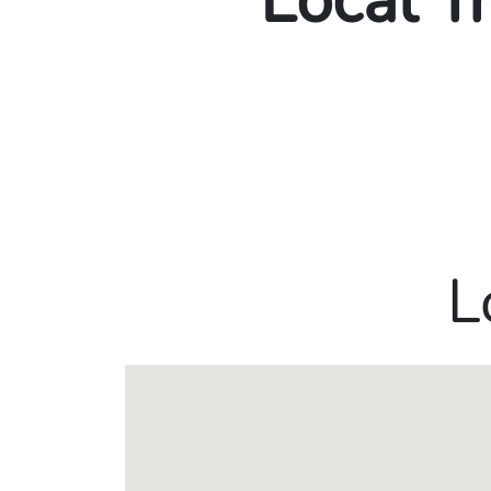
Local T
L