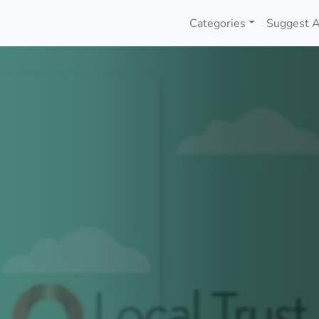
Categories
Suggest A