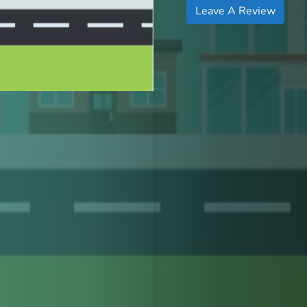
Leave A Review