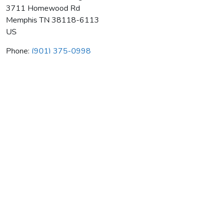
3711 Homewood Rd
Memphis
TN
38118-6113
US
Phone:
(901) 375-0998
Absolute Comfort Htg & Air Llc
Average rating:
0 reviews