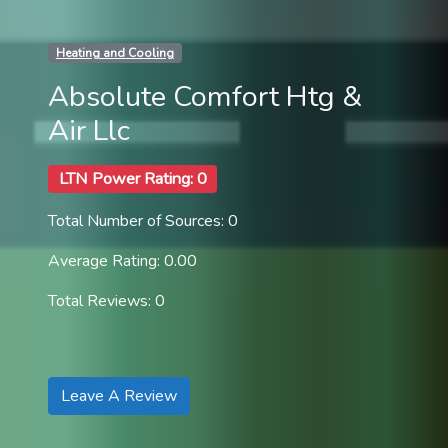
Heating and Cooling
Absolute Comfort Htg &
Air Llc
LTN Power Rating: 0
Total Number of Sources: 0
Average Rating: 0.00
Total Reviews: 0
Leave A Review