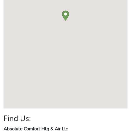
Find Us:
Absolute Comfort Htg & Air Llc