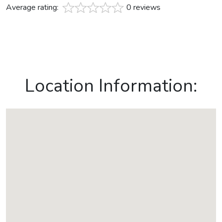
Average rating:
0 reviews
Location Information: