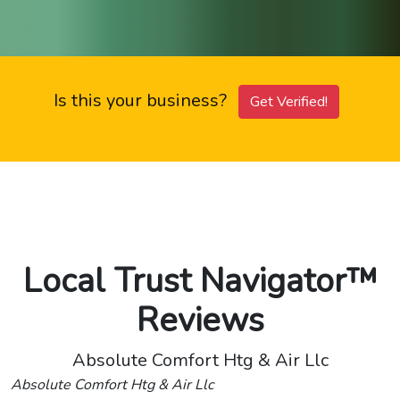
Is this your business?
Get Verified!
Local Trust Navigator™
Reviews
Absolute Comfort Htg & Air Llc
Absolute Comfort Htg & Air Llc