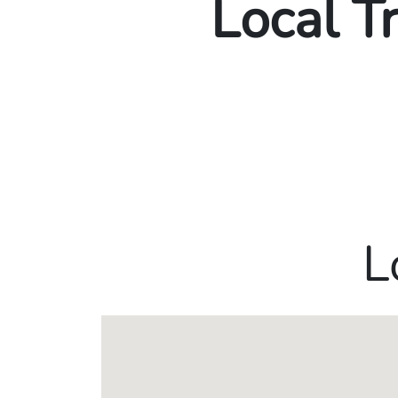
Local T
L