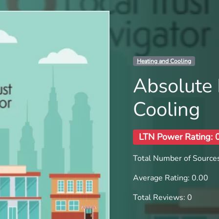
Heating and Cooling
Absolute 
Cooling
LTN Power Rating: 
Total Number of Sources
Average Rating: 0.00
Total Reviews: 0