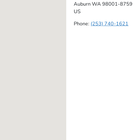
Auburn
WA
98001-8759
US
Phone:
(253) 740-1621