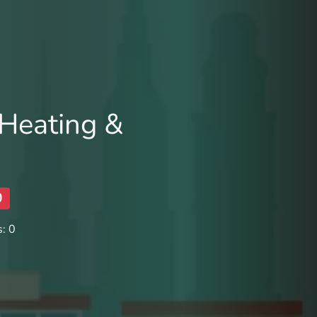
Heating &
0
: 0