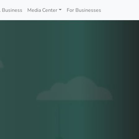
 Business
Media Center
For Businesses