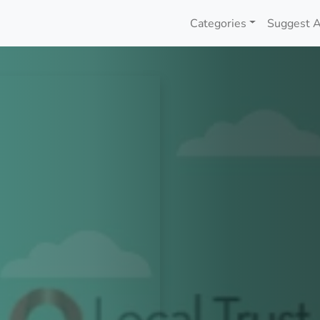
Categories
Suggest A