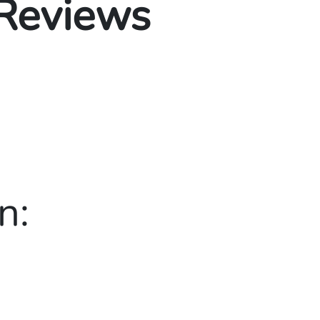
 Reviews
n: