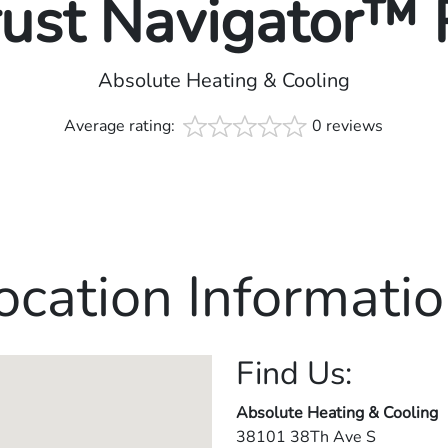
rust Navigator™
Absolute Heating & Cooling
Average rating:
0 reviews
ocation Informatio
Find Us:
Absolute Heating & Cooling
38101 38Th Ave S