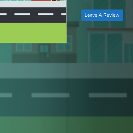
Leave A Review