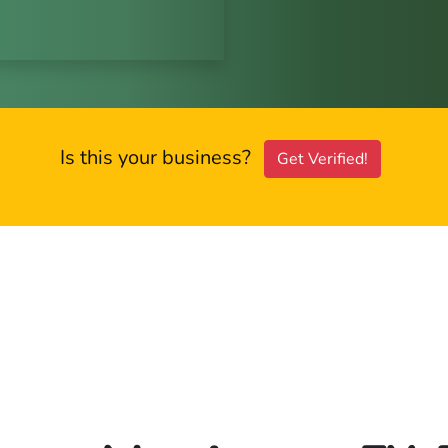
Is this your business?
Get Verified!