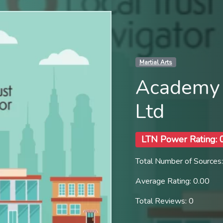
Martial Arts
Academy 
Ltd
LTN Power Rating: 
Total Number of Sources:
Average Rating: 0.00
Total Reviews: 0