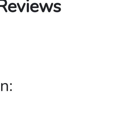
 Reviews
n: