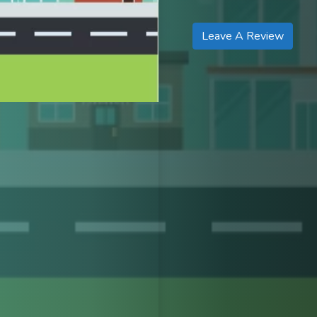
Leave A Review