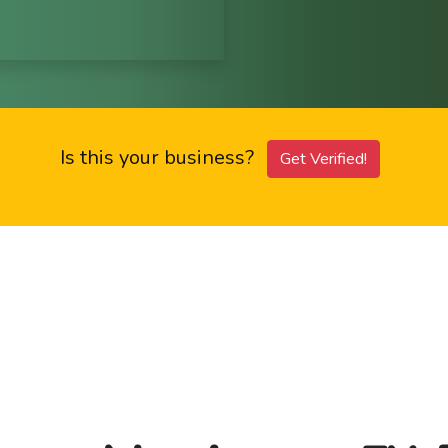
Is this your business?
Get Verified!