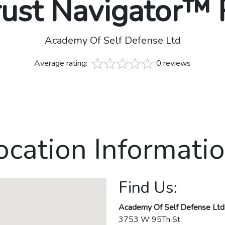
rust Navigator™
Academy Of Self Defense Ltd
Average rating:
0 reviews
ocation Informatio
Find Us:
Academy Of Self Defense Ltd
3753 W 95Th St