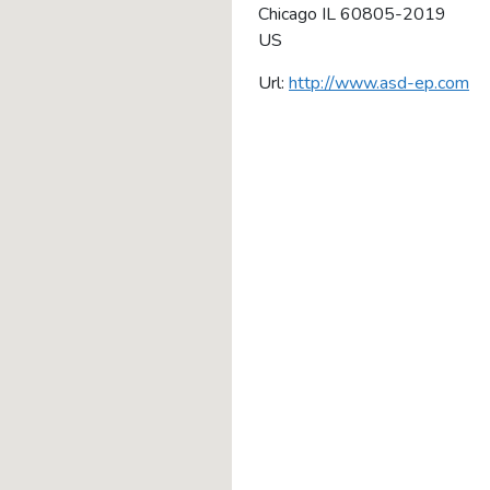
Chicago
IL
60805-2019
US
Url:
http://www.asd-ep.com