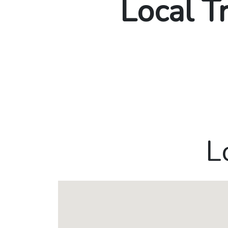
Local T
L