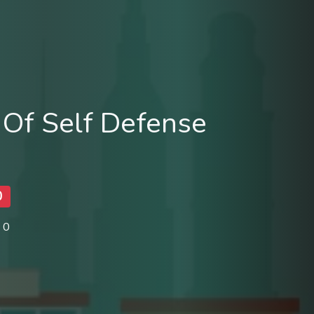
Of Self Defense
0
 0