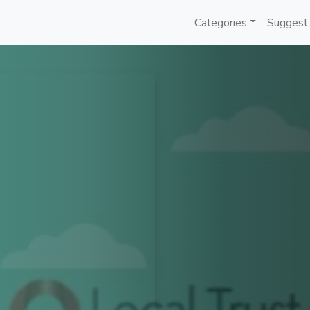
Categories
Suggest