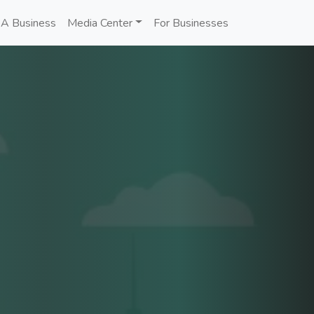
 A Business
Media Center
For Businesses