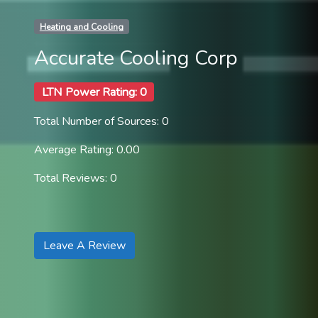
Heating and Cooling
Accurate Cooling Corp
LTN Power Rating: 0
Total Number of Sources: 0
Average Rating: 0.00
Total Reviews: 0
Leave A Review