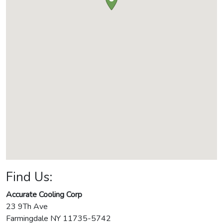
Find Us:
Accurate Cooling Corp
23 9Th Ave
Farmingdale
NY
11735-5742