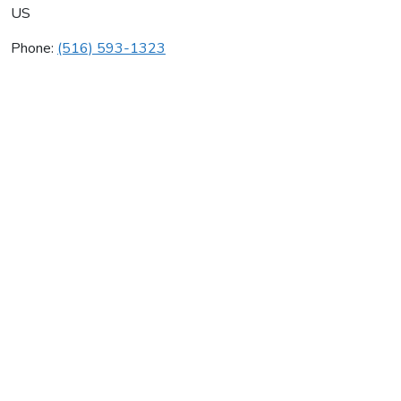
US
Phone:
(516) 593-1323
Accurate Cooling Corp
Average rating:
0 reviews