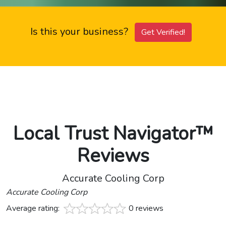
Is this your business?
Get Verified!
Local Trust Navigator™
Reviews
Accurate Cooling Corp
Accurate Cooling Corp
Average rating:
0 reviews