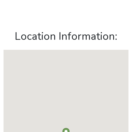
Location Information: