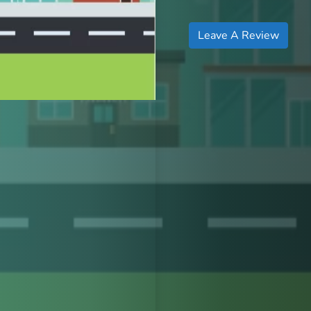
Leave A Review