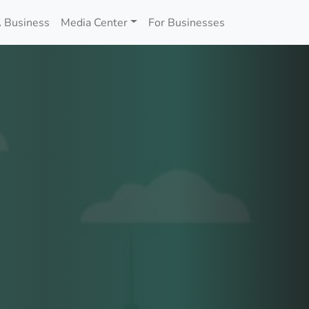
 Business
Media Center
For Businesses