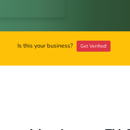
Is this your business?
Get Verified!