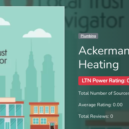
Plumbing
Ackerman
Heating
LTN Power Rating: 
Total Number of Sources
Average Rating: 0.00
Total Reviews: 0