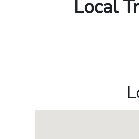
Local T
L