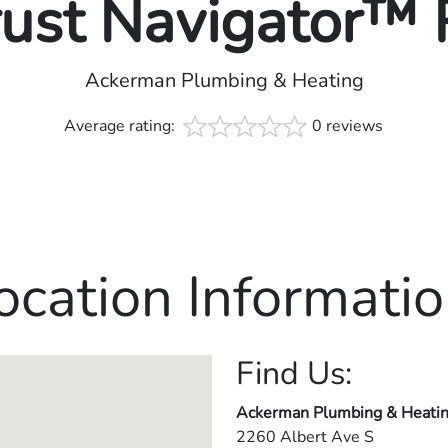
rust Navigator™
Ackerman Plumbing & Heating
Average rating:
0 reviews
ocation Informatio
Find Us:
Ackerman Plumbing & Heati
2260 Albert Ave S