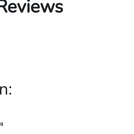
 Reviews
n:
ng