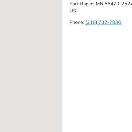
Park Rapids
MN
56470-252
US
Phone:
(218) 732-7836