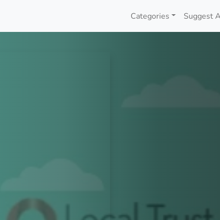
Categories
Suggest A