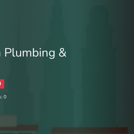
 Plumbing &
0
: 0