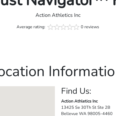
rust Navigator™
Action Athletics Inc
Average rating:
0 reviews
ocation Informatio
Find Us:
Action Athletics Inc
13425 Se 30Th St Ste 2B
Bellevue
WA
98005-4460