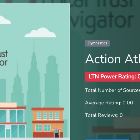
Gymnastics
Action Ath
LTN Power Rating: 
Total Number of Sources
Average Rating: 0.00
Total Reviews: 0