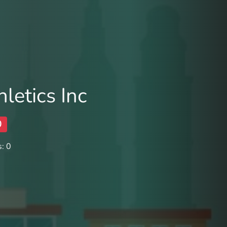
letics Inc
0
: 0