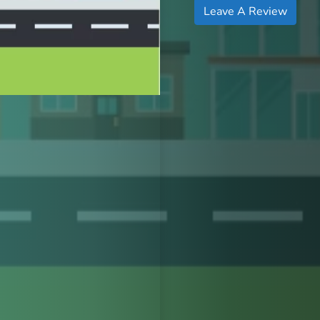
Leave A Review