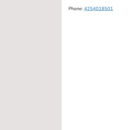
Phone:
4254018501