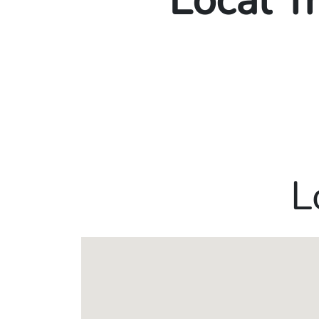
Local T
L