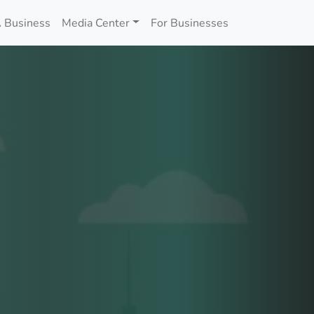
 Business
Media Center
For Businesses