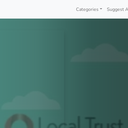
Categories
Suggest A