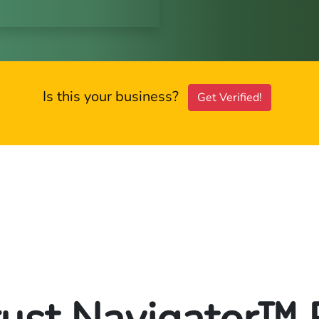
Is this your business?
Get Verified!