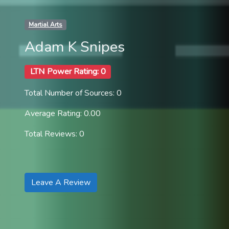
Martial Arts
Adam K Snipes
LTN Power Rating: 0
Total Number of Sources: 0
Average Rating: 0.00
Total Reviews: 0
Leave A Review