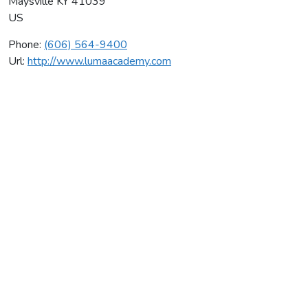
Maysville
KY
41039
US
Phone:
(606) 564-9400
Url:
http://www.lumaacademy.com
Adam K Snipes
Average rating:
0 reviews