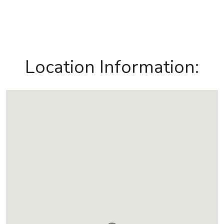
Location Information: