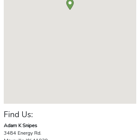
Find Us:
Adam K Snipes
3484 Energy Rd.