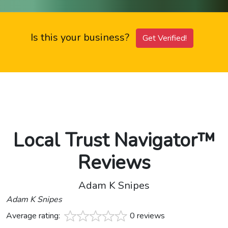
Is this your business?
Get Verified!
Local Trust Navigator™
Reviews
Adam K Snipes
Adam K Snipes
Average rating:
0 reviews