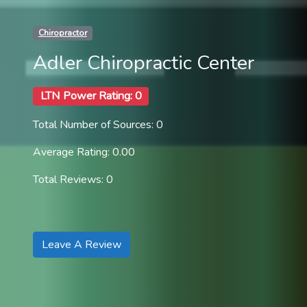
Chiropractor
Adler Chiropractic Center
LTN Power Rating: 0
Total Number of Sources: 0
Average Rating: 0.00
Total Reviews: 0
Leave A Review