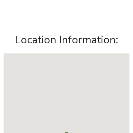
Location Information: