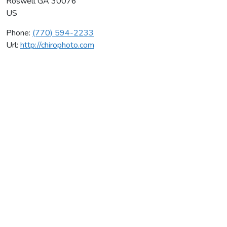
Roswell
GA
30076
US
Phone:
(770) 594-2233
Url:
http://chirophoto.com
Adler Chiropractic Center
Average rating:
0 reviews