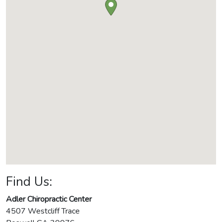
Find Us:
Adler Chiropractic Center
4507 Westcliff Trace