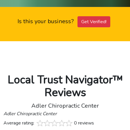
Is this your business?
Get Verified!
Local Trust Navigator™
Reviews
Adler Chiropractic Center
Adler Chiropractic Center
Average rating:
0 reviews