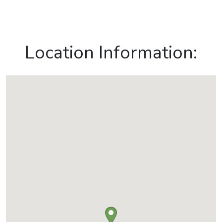
Location Information: