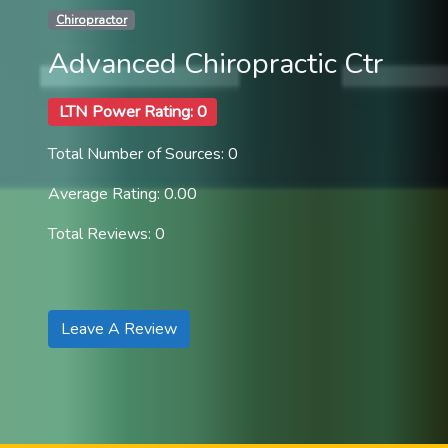
Chiropractor
Advanced Chiropractic Ctr
LTN Power Rating: 0
Total Number of Sources: 0
Average Rating: 0.00
Total Reviews: 0
Leave A Review