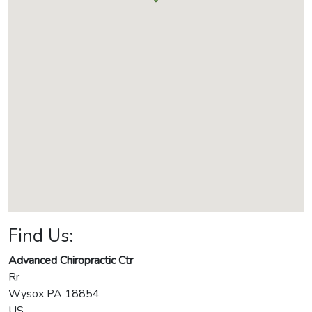
Find Us:
Advanced Chiropractic Ctr
Rr
Wysox
PA
18854
US