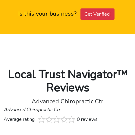
Is this your business?
Get Verified!
Local Trust Navigator™
Reviews
Advanced Chiropractic Ctr
Advanced Chiropractic Ctr
Average rating:
0 reviews