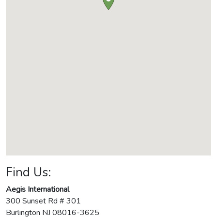
Find Us:
Aegis International
300 Sunset Rd # 301
Burlington
NJ
08016-3625