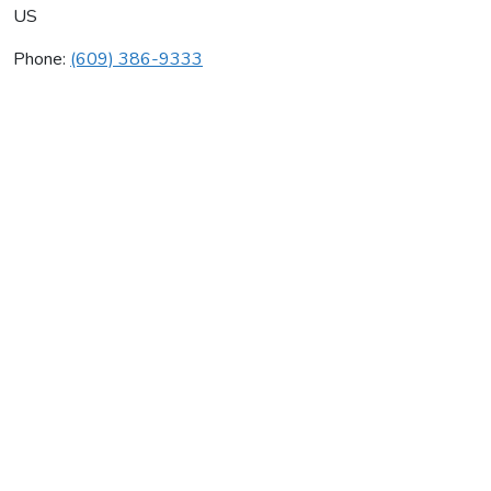
US
Phone:
(609) 386-9333
Aegis International
Average rating:
0 reviews