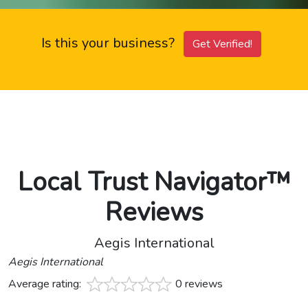
Is this your business?
Get Verified!
Local Trust Navigator™
Reviews
Aegis International
Aegis International
Average rating:
0 reviews