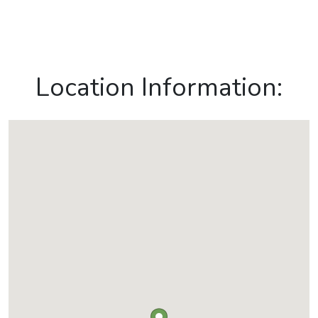
Location Information: