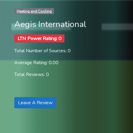
Heating and Cooling
Aegis International
LTN Power Rating: 0
Total Number of Sources: 0
Average Rating: 0.00
Total Reviews: 0
Leave A Review