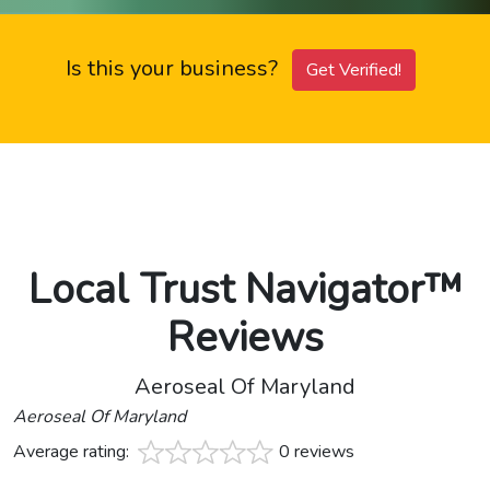
Is this your business?
Get Verified!
Local Trust Navigator™
Reviews
Aeroseal Of Maryland
Aeroseal Of Maryland
Average rating:
0 reviews