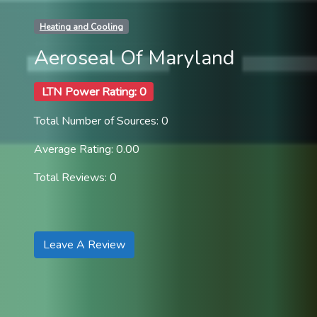
Heating and Cooling
Aeroseal Of Maryland
LTN Power Rating: 0
Total Number of Sources: 0
Average Rating: 0.00
Total Reviews: 0
Leave A Review