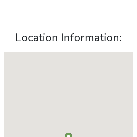
Location Information: