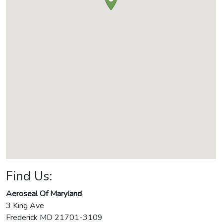
Find Us:
Aeroseal Of Maryland
3 King Ave
Frederick
MD
21701-3109