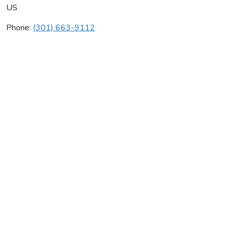
US
Phone:
(301) 663-9112
Aeroseal Of Maryland
Average rating:
0 reviews