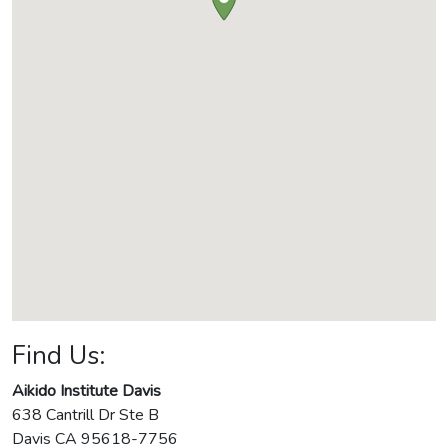
Find Us:
Aikido Institute Davis
638 Cantrill Dr Ste B
Davis
CA
95618-7756