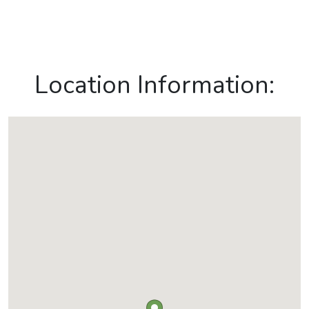
Location Information: