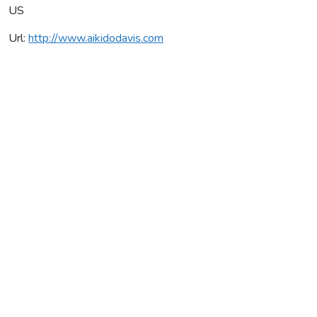
US
Url:
http://www.aikidodavis.com
Aikido Institute Davis
Average rating:
0 reviews