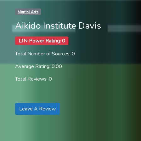
Martial Arts
Aikido Institute Davis
LTN Power Rating: 0
Total Number of Sources: 0
Average Rating: 0.00
Total Reviews: 0
Leave A Review