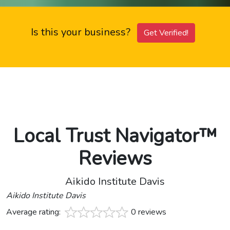
Is this your business?
Get Verified!
Local Trust Navigator™
Reviews
Aikido Institute Davis
Aikido Institute Davis
Average rating:
0 reviews