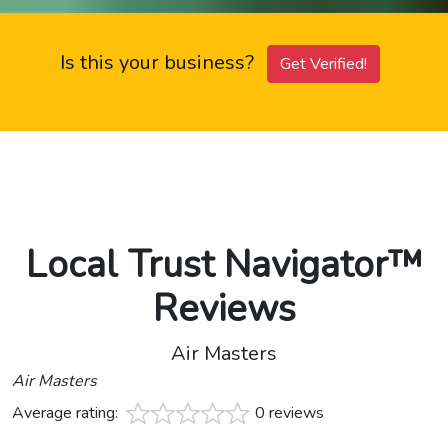
Is this your business?
Get Verified!
Local Trust Navigator™
Reviews
Air Masters
Air Masters
Average rating:
0 reviews