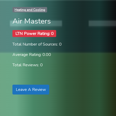
Heating and Cooling
Air Masters
LTN Power Rating: 0
Total Number of Sources: 0
Average Rating: 0.00
Total Reviews: 0
Leave A Review