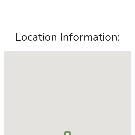
Location Information: