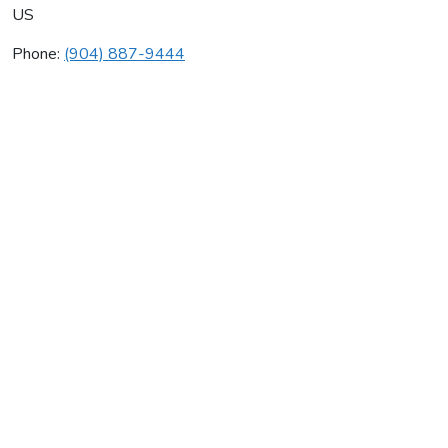
US
Phone:
(904) 887-9444
Air Masters
Average rating:
0 reviews