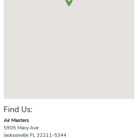
Find Us:
Air Masters
5905 Macy Ave
Jacksonville
FL
32211-5344