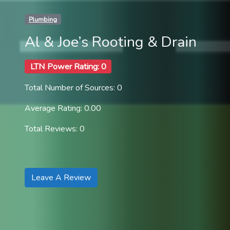
Plumbing
Al & Joe’s Rooting & Drain
LTN Power Rating: 0
Total Number of Sources: 0
Average Rating: 0.00
Total Reviews: 0
Leave A Review