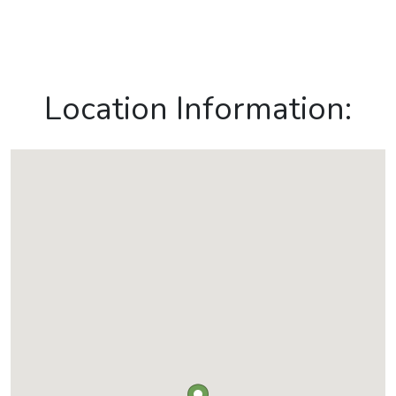
Location Information: