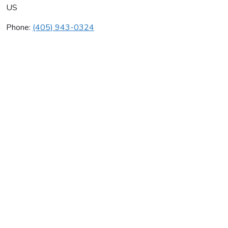
US
Phone:
(405) 943-0324
Al & Joe's Rooting & Drain
Average rating:
0 reviews