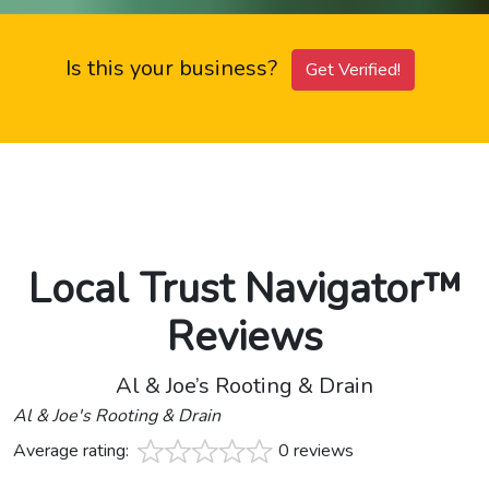
Is this your business?
Get Verified!
Local Trust Navigator™
Reviews
Al & Joe’s Rooting & Drain
Al & Joe's Rooting & Drain
Average rating:
0 reviews