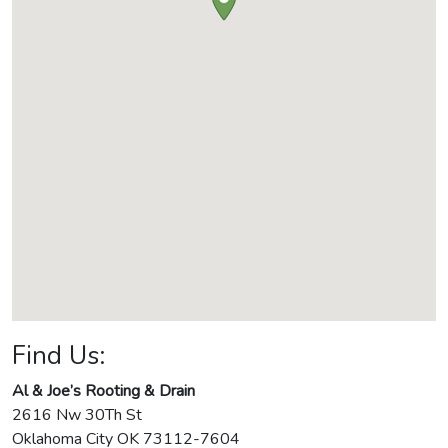
Find Us:
Al & Joe’s Rooting & Drain
2616 Nw 30Th St
Oklahoma City
OK
73112-7604