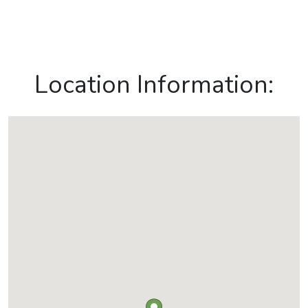
Location Information: