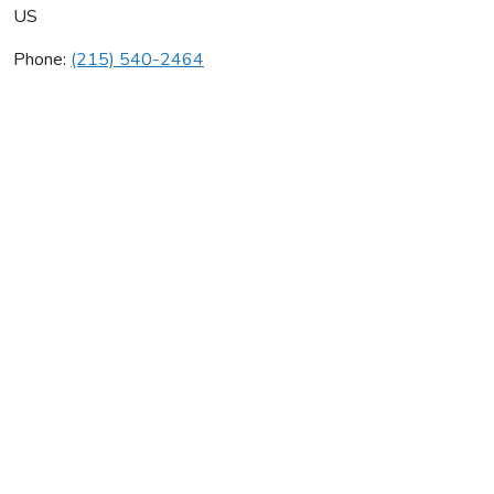
US
Phone:
(215) 540-2464
All American Taekwondo
Average rating:
0 reviews