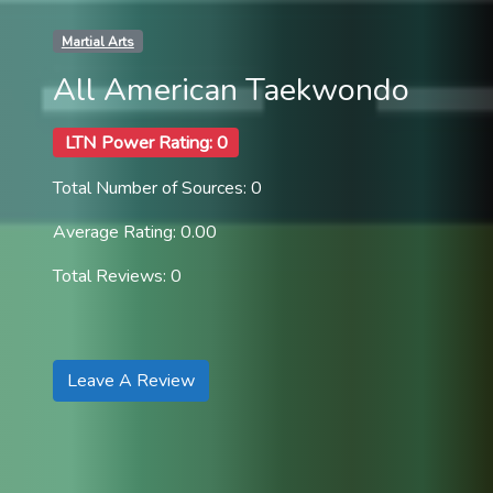
Martial Arts
All American Taekwondo
LTN Power Rating: 0
Total Number of Sources: 0
Average Rating: 0.00
Total Reviews: 0
Leave A Review