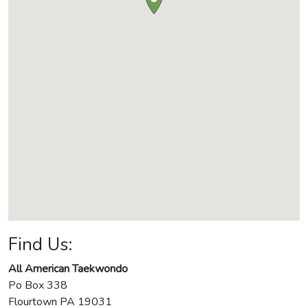
Find Us:
All American Taekwondo
Po Box 338
Flourtown
PA
19031