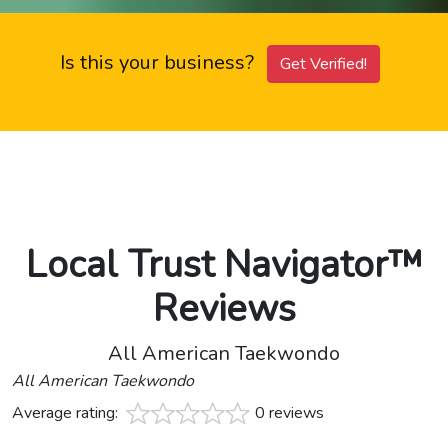
Is this your business?
Get Verified!
Local Trust Navigator™
Reviews
All American Taekwondo
All American Taekwondo
Average rating:
0 reviews