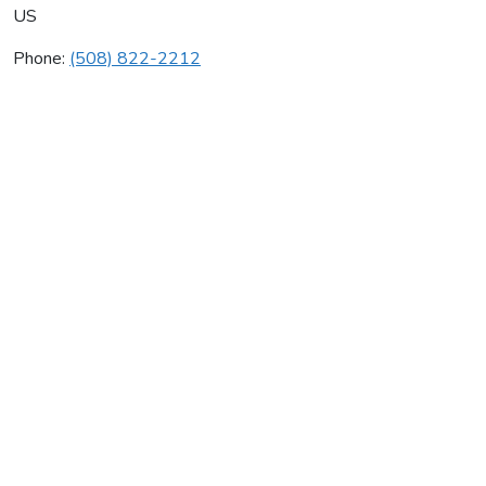
US
Phone:
(508) 822-2212
Al's Quality Oil
Average rating:
0 reviews