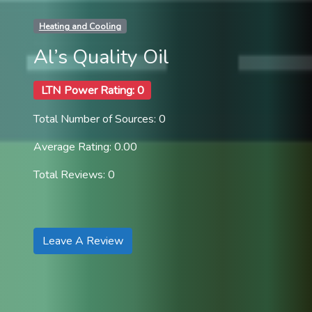
Heating and Cooling
Al’s Quality Oil
LTN Power Rating: 0
Total Number of Sources: 0
Average Rating: 0.00
Total Reviews: 0
Leave A Review