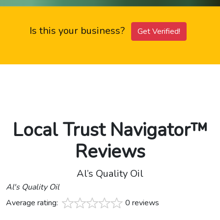
Is this your business?
Get Verified!
Local Trust Navigator™
Reviews
Al’s Quality Oil
Al's Quality Oil
Average rating:
0 reviews