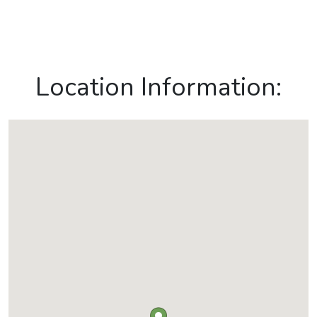
Location Information: