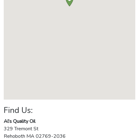
Find Us:
Al’s Quality Oil
329 Tremont St
Rehoboth
MA
02769-2036