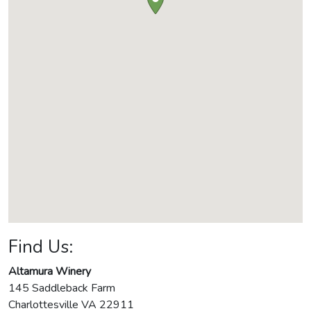
Find Us:
Altamura Winery
145 Saddleback Farm
Charlottesville
VA
22911