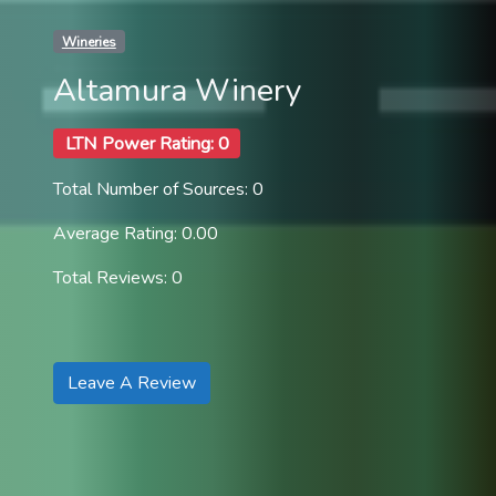
Wineries
Altamura Winery
LTN Power Rating: 0
Total Number of Sources: 0
Average Rating: 0.00
Total Reviews: 0
Leave A Review