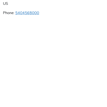
US
Phone:
5404568000
Altamura Winery
Average rating:
0 reviews