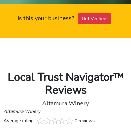
Is this your business?
Get Verified!
Local Trust Navigator™
Reviews
Altamura Winery
Altamura Winery
Average rating:
0 reviews