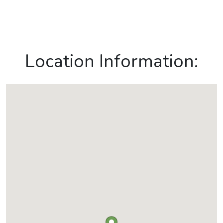
Location Information: