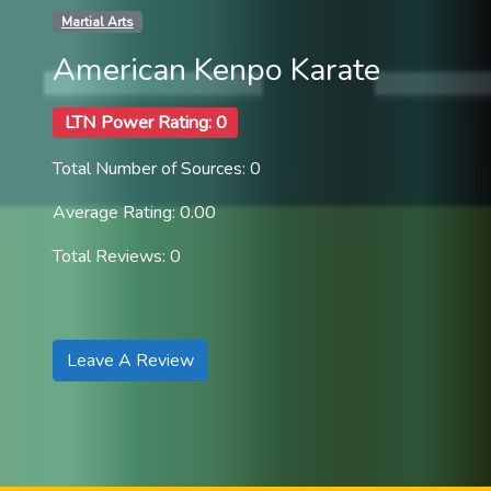
Martial Arts
American Kenpo Karate
LTN Power Rating: 0
Total Number of Sources: 0
Average Rating: 0.00
Total Reviews: 0
Leave A Review