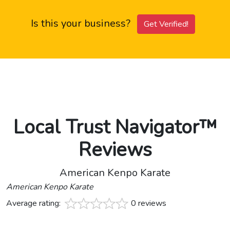
Is this your business?
Get Verified!
Local Trust Navigator™
Reviews
American Kenpo Karate
American Kenpo Karate
Average rating:
0 reviews