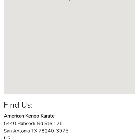
Find Us:
American Kenpo Karate
5440 Babcock Rd Ste 125
San Antonio
TX
78240-3975
US