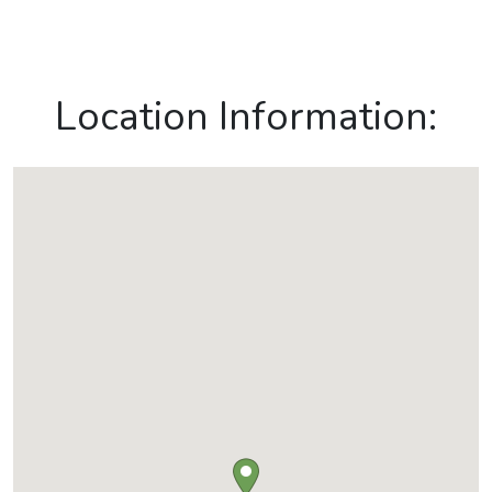
Location Information: